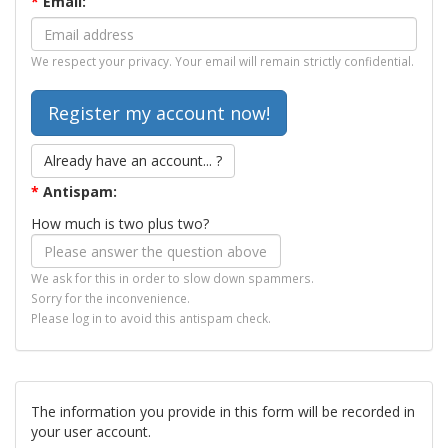
*
Email:
We respect your privacy. Your email will remain strictly confidential.
Already have an account... ?
*
Antispam:
How much is two plus two?
We ask for this in order to slow down spammers.
Sorry for the inconvenience.
Please log in to avoid this antispam check.
The information you provide in this form will be recorded in
your user account.