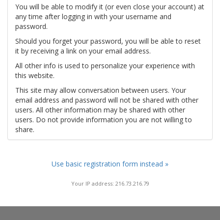
You will be able to modify it (or even close your account) at
any time after logging in with your username and
password.
Should you forget your password, you will be able to reset
it by receiving a link on your email address.
All other info is used to personalize your experience with
this website.
This site may allow conversation between users. Your
email address and password will not be shared with other
users. All other information may be shared with other
users. Do not provide information you are not willing to
share.
Use basic registration form instead »
Your IP address: 216.73.216.79