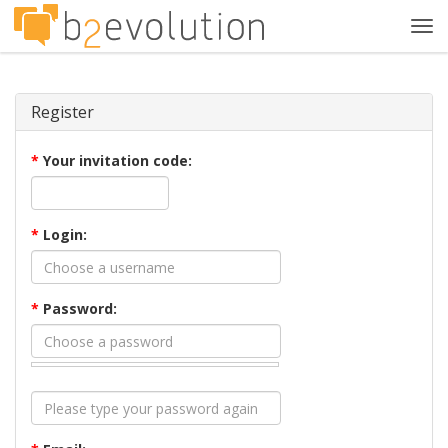
Tog
navi
Register
*
Your invitation code:
*
Login:
*
Password: