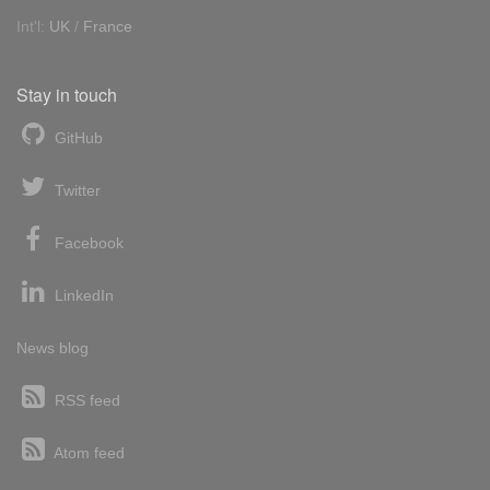
Int'l:
UK
/
France
Stay in touch
GitHub
Twitter
Facebook
LinkedIn
News blog
RSS feed
Atom feed