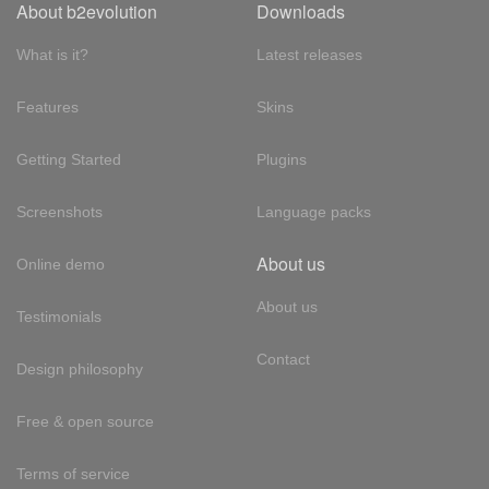
About b2evolution
Downloads
What is it?
Latest releases
Features
Skins
Getting Started
Plugins
Screenshots
Language packs
About us
Online demo
About us
Testimonials
Contact
Design philosophy
Free & open source
Terms of service