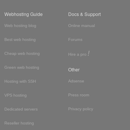
Webhosting Guide
Docs & Support
Web hosting blog
Online manual
Best web hosting
Forums
!
Cheap web hosting
Hire a pro
Green web hosting
Other
Adsense
Hosting with SSH
Press room
VPS hosting
Privacy policy
Dedicated servers
Reseller hosting