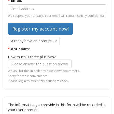
*
Email:
We respect your privacy. Your email will remain strictly confidential.
Already have an account... ?
*
Antispam:
How much is three plus two?
We ask for this in order to slow down spammers.
Sorry for the inconvenience.
Please log in to avoid this antispam check.
The information you provide in this form will be recorded in
your user account.