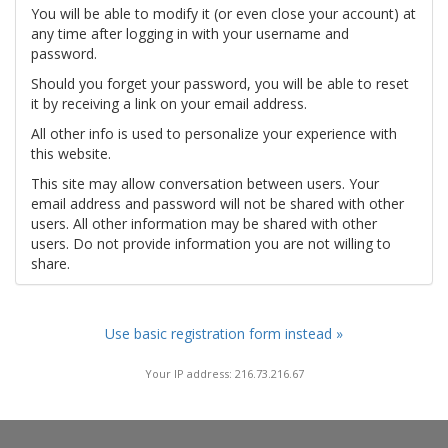
You will be able to modify it (or even close your account) at
any time after logging in with your username and
password.
Should you forget your password, you will be able to reset
it by receiving a link on your email address.
All other info is used to personalize your experience with
this website.
This site may allow conversation between users. Your
email address and password will not be shared with other
users. All other information may be shared with other
users. Do not provide information you are not willing to
share.
Use basic registration form instead »
Your IP address: 216.73.216.67