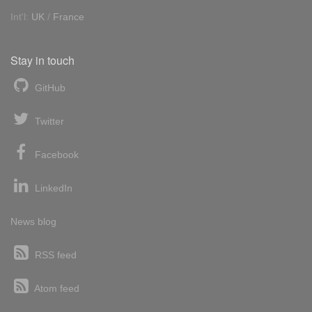
Int'l:
UK
/
France
Stay in touch
GitHub
Twitter
Facebook
LinkedIn
News blog
RSS feed
Atom feed