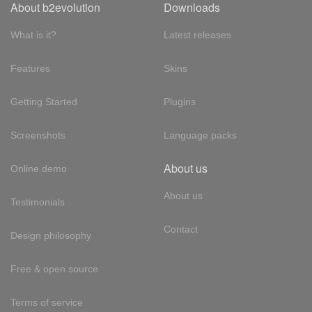
About b2evolution
Downloads
What is it?
Latest releases
Features
Skins
Getting Started
Plugins
Screenshots
Language packs
About us
Online demo
About us
Testimonials
Contact
Design philosophy
Free & open source
Terms of service