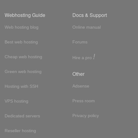
Webhosting Guide
Docs & Support
Web hosting blog
Online manual
Best web hosting
Forums
!
Cheap web hosting
Hire a pro
Green web hosting
Other
Adsense
Hosting with SSH
Press room
VPS hosting
Privacy policy
Dedicated servers
Reseller hosting