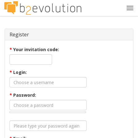
Tog
navi
Register
*
Your invitation code:
*
Login:
*
Password: