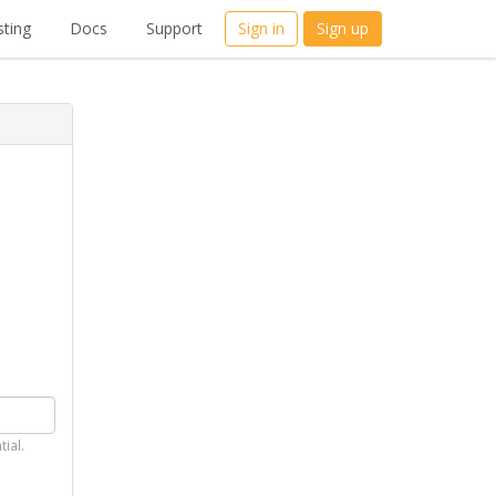
ting
Docs
Support
Sign in
Sign up
tial.