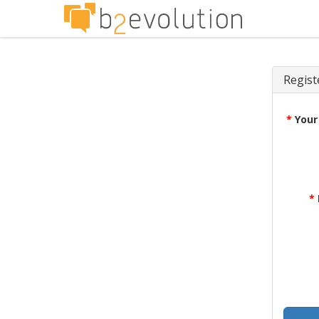
Regist
*
Your
*