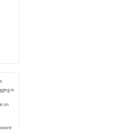
t.
gging in
nk on
ssword