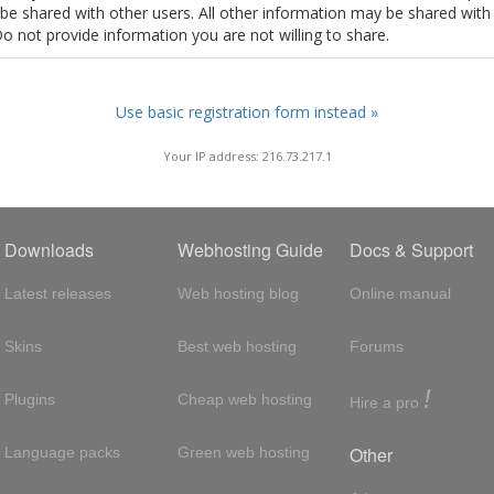
t be shared with other users. All other information may be shared with
Do not provide information you are not willing to share.
Use basic registration form instead »
Your IP address: 216.73.217.1
Downloads
Webhosting Guide
Docs & Support
Latest releases
Web hosting blog
Online manual
Skins
Best web hosting
Forums
!
Plugins
Cheap web hosting
Hire a pro
Other
Language packs
Green web hosting