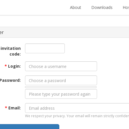
About
Downloads
Hos
er
 invitation
code:
*
Login:
Password:
*
Email:
We respect your privacy. Your email will remain strictly confiden