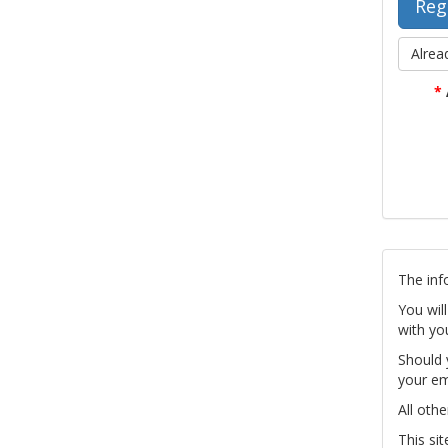
Alrea
*
The inf
You wil
with yo
Should 
your em
All othe
This si