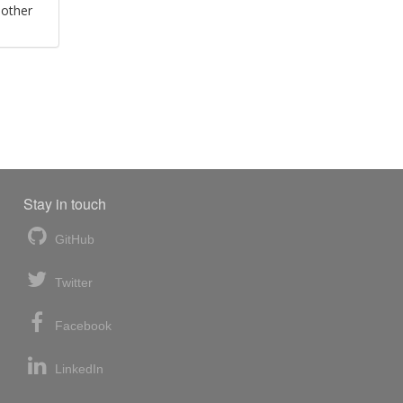
 other
Stay in touch
GitHub
Twitter
Facebook
LinkedIn