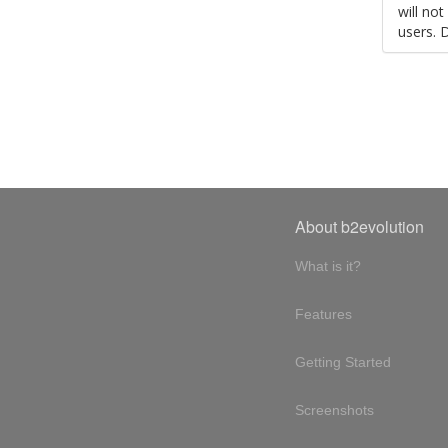
will no
users. 
About b2evolution
What is it?
Features
Getting Started
Screenshots