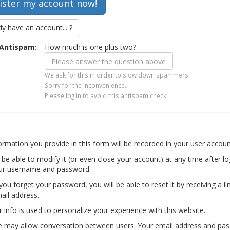
dy have an account... ?
Antispam:
How much is one plus two?
We ask for this in order to slow down spammers.
Sorry for the inconvenience.
Please log in to avoid this antispam check.
ormation you provide in this form will be recorded in your user accoun
l be able to modify it (or even close your account) at any time after lo
ur username and password.
you forget your password, you will be able to reset it by receiving a li
ail address.
r info is used to personalize your experience with this website.
te may allow conversation between users. Your email address and pa