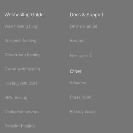
Webhosting Guide
Docs & Support
Web hosting blog
Online manual
Best web hosting
Forums
!
Cheap web hosting
Hire a pro
Green web hosting
Other
Adsense
Hosting with SSH
Press room
VPS hosting
Privacy policy
Dedicated servers
Reseller hosting