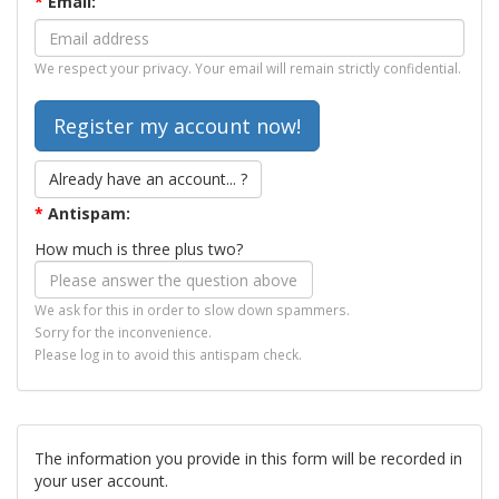
*
Email:
We respect your privacy. Your email will remain strictly confidential.
Already have an account... ?
*
Antispam:
How much is three plus two?
We ask for this in order to slow down spammers.
Sorry for the inconvenience.
Please log in to avoid this antispam check.
The information you provide in this form will be recorded in
your user account.