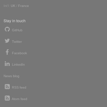
Int'l:
UK
/
France
Stay in touch
GitHub
Twitter
Facebook
LinkedIn
News blog
RSS feed
Atom feed