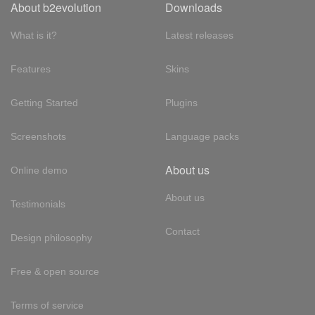
About b2evolution
Downloads
What is it?
Latest releases
Features
Skins
Getting Started
Plugins
Screenshots
Language packs
About us
Online demo
About us
Testimonials
Contact
Design philosophy
Free & open source
Terms of service