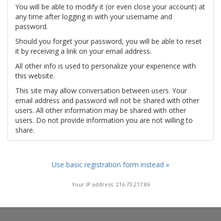
You will be able to modify it (or even close your account) at
any time after logging in with your username and
password.
Should you forget your password, you will be able to reset
it by receiving a link on your email address.
All other info is used to personalize your experience with
this website.
This site may allow conversation between users. Your
email address and password will not be shared with other
users. All other information may be shared with other
users. Do not provide information you are not willing to
share.
Use basic registration form instead »
Your IP address: 216.73.217.86