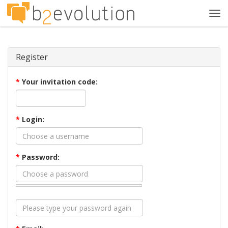
Tog
navi
Register
*
Your invitation code:
*
Login:
*
Password: