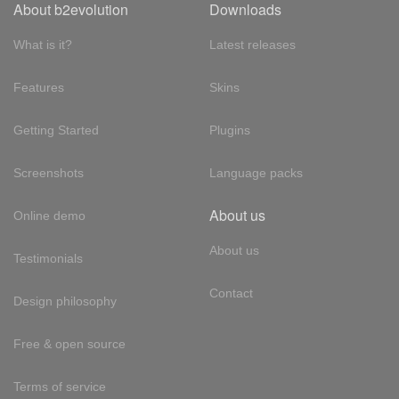
About b2evolution
Downloads
What is it?
Latest releases
Features
Skins
Getting Started
Plugins
Screenshots
Language packs
About us
Online demo
About us
Testimonials
Contact
Design philosophy
Free & open source
Terms of service