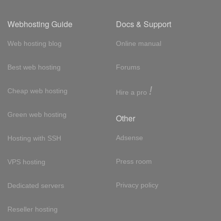
Webhosting Guide
Docs & Support
Web hosting blog
Online manual
Best web hosting
Forums
!
Cheap web hosting
Hire a pro
Green web hosting
Other
Adsense
Hosting with SSH
Press room
VPS hosting
Privacy policy
Dedicated servers
Reseller hosting