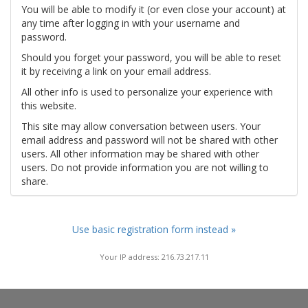
You will be able to modify it (or even close your account) at
any time after logging in with your username and
password.
Should you forget your password, you will be able to reset
it by receiving a link on your email address.
All other info is used to personalize your experience with
this website.
This site may allow conversation between users. Your
email address and password will not be shared with other
users. All other information may be shared with other
users. Do not provide information you are not willing to
share.
Use basic registration form instead »
Your IP address: 216.73.217.11