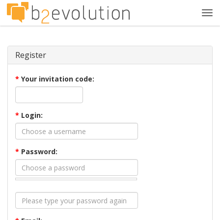
Tog
navi
Register
*
Your invitation code:
*
Login:
*
Password: