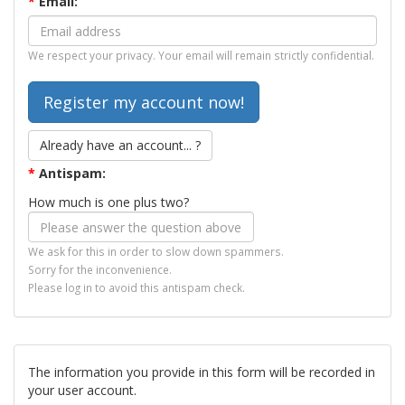
*
Email:
We respect your privacy. Your email will remain strictly confidential.
Already have an account... ?
*
Antispam:
How much is one plus two?
We ask for this in order to slow down spammers.
Sorry for the inconvenience.
Please log in to avoid this antispam check.
The information you provide in this form will be recorded in
your user account.