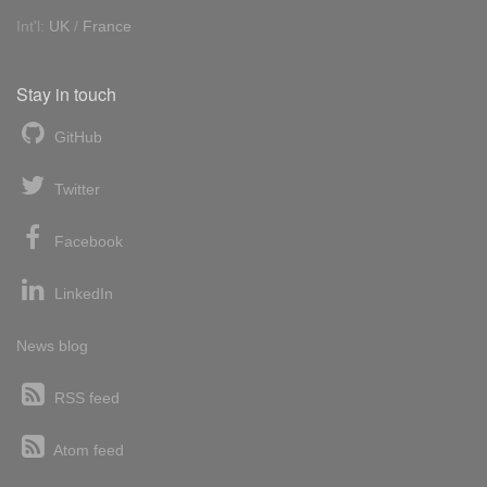
Int'l:
UK
/
France
Stay in touch
GitHub
Twitter
Facebook
LinkedIn
News blog
RSS feed
Atom feed