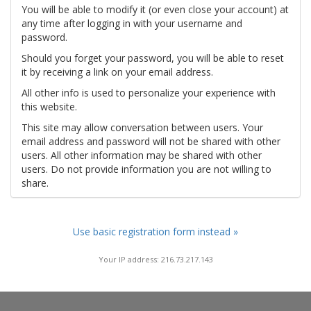
You will be able to modify it (or even close your account) at
any time after logging in with your username and
password.
Should you forget your password, you will be able to reset
it by receiving a link on your email address.
All other info is used to personalize your experience with
this website.
This site may allow conversation between users. Your
email address and password will not be shared with other
users. All other information may be shared with other
users. Do not provide information you are not willing to
share.
Use basic registration form instead »
Your IP address: 216.73.217.143