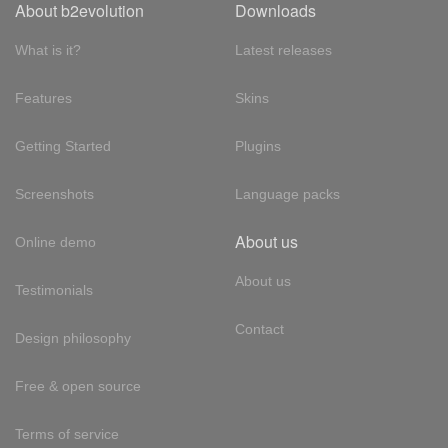
About b2evolution
Downloads
What is it?
Latest releases
Features
Skins
Getting Started
Plugins
Screenshots
Language packs
About us
Online demo
About us
Testimonials
Contact
Design philosophy
Free & open source
Terms of service