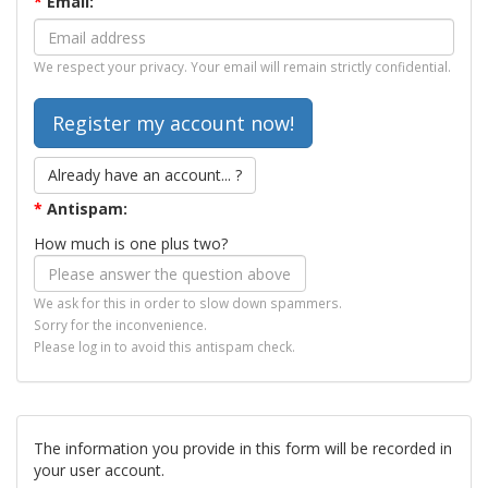
*
Email:
We respect your privacy. Your email will remain strictly confidential.
Already have an account... ?
*
Antispam:
How much is one plus two?
We ask for this in order to slow down spammers.
Sorry for the inconvenience.
Please log in to avoid this antispam check.
The information you provide in this form will be recorded in
your user account.