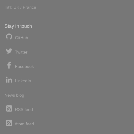
Int'l:
UK
/
France
Stay in touch
GitHub
Twitter
Facebook
LinkedIn
News blog
RSS feed
Atom feed