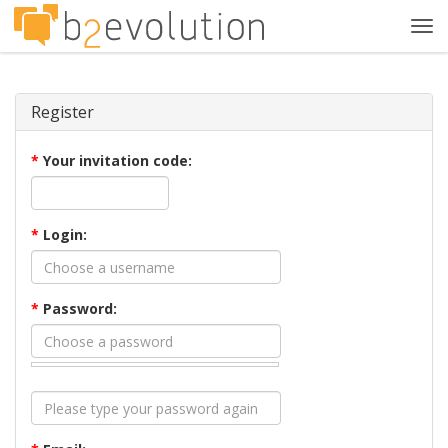
Tog
navi
Register
*
Your invitation code:
*
Login:
*
Password: