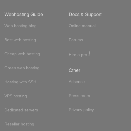
Webhosting Guide
Docs & Support
Web hosting blog
Online manual
Best web hosting
Forums
!
Cheap web hosting
Hire a pro
Green web hosting
Other
Adsense
Hosting with SSH
Press room
VPS hosting
Privacy policy
Dedicated servers
Reseller hosting