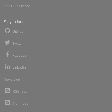
Int'l:
UK
/
France
Stay in touch
GitHub
Twitter
Facebook
LinkedIn
News blog
RSS feed
Atom feed