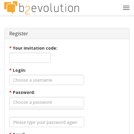
Tog
navi
Register
*
Your invitation code:
*
Login:
*
Password: