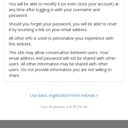
You will be able to modify it (or even close your account) at
any time after logging in with your username and
password.
Should you forget your password, you will be able to reset
it by receiving a link on your email address.
All other info is used to personalize your experience with
this website.
This site may allow conversation between users. Your
email address and password will not be shared with other
users. All other information may be shared with other
users. Do not provide information you are not willing to
share.
Use basic registration form instead »
Your IP address: 216.73.216.141