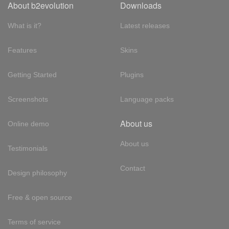
About b2evolution
Downloads
What is it?
Latest releases
Features
Skins
Getting Started
Plugins
Screenshots
Language packs
About us
Online demo
About us
Testimonials
Contact
Design philosophy
Free & open source
Terms of service