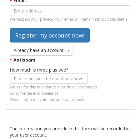
*
Email:
We respect your privacy. Your email will remain strictly confidential.
Already have an account... ?
*
Antispam:
How much is three plus two?
We ask for this in order to slow down spammers.
Sorry for the inconvenience.
Please log in to avoid this antispam check.
The information you provide in this form will be recorded in
your user account.