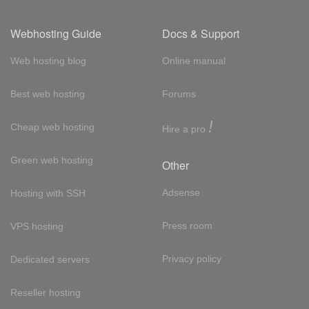
Webhosting Guide
Docs & Support
Web hosting blog
Online manual
Best web hosting
Forums
!
Cheap web hosting
Hire a pro
Green web hosting
Other
Adsense
Hosting with SSH
Press room
VPS hosting
Privacy policy
Dedicated servers
Reseller hosting