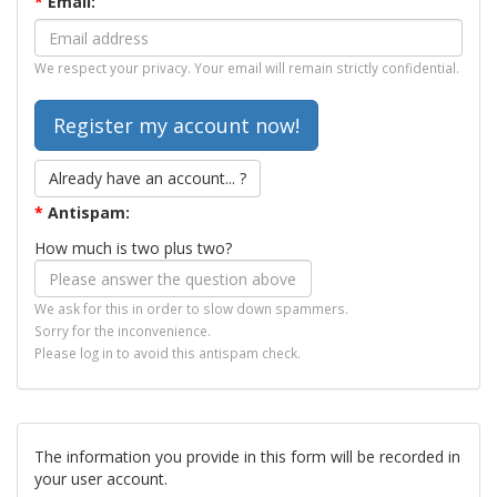
*
Email:
We respect your privacy. Your email will remain strictly confidential.
Already have an account... ?
*
Antispam:
How much is two plus two?
We ask for this in order to slow down spammers.
Sorry for the inconvenience.
Please log in to avoid this antispam check.
The information you provide in this form will be recorded in
your user account.