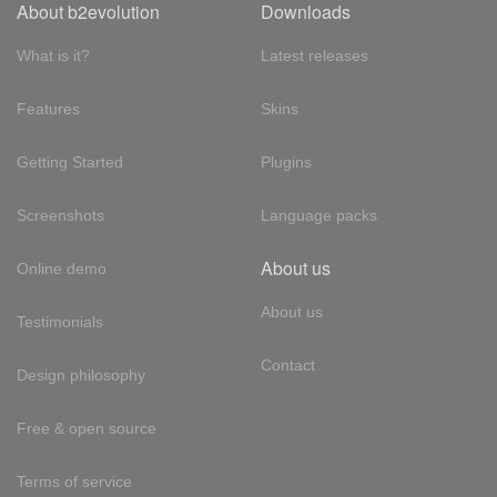
About b2evolution
Downloads
What is it?
Latest releases
Features
Skins
Getting Started
Plugins
Screenshots
Language packs
About us
Online demo
About us
Testimonials
Contact
Design philosophy
Free & open source
Terms of service