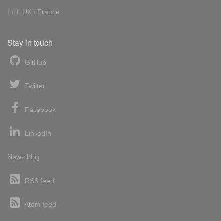
Int'l:
UK
/
France
Stay in touch
GitHub
Twitter
Facebook
LinkedIn
News blog
RSS feed
Atom feed