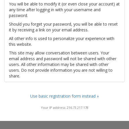
You will be able to modify it (or even close your account) at
any time after logging in with your username and
password.
Should you forget your password, you will be able to reset
it by receiving a link on your email address.
All other info is used to personalize your experience with
this website.
This site may allow conversation between users. Your
email address and password will not be shared with other
users. All other information may be shared with other
users. Do not provide information you are not willing to
share.
Use basic registration form instead »
Your IP address: 216.73.217.178