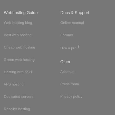
Webhosting Guide
Docs & Support
Web hosting blog
Online manual
Best web hosting
Forums
!
Cheap web hosting
Hire a pro
Green web hosting
Other
Adsense
Hosting with SSH
Press room
VPS hosting
Privacy policy
Dedicated servers
Reseller hosting