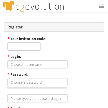
Tog
navi
Register
*
Your invitation code:
*
Login:
*
Password: