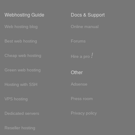
Webhosting Guide
Docs & Support
Web hosting blog
Online manual
Best web hosting
Forums
!
Cheap web hosting
Hire a pro
Green web hosting
Other
Adsense
Hosting with SSH
Press room
VPS hosting
Privacy policy
Dedicated servers
Reseller hosting