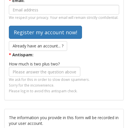
*
Email:
We respect your privacy. Your email will remain strictly confidential.
Already have an account... ?
*
Antispam:
How much is two plus two?
We ask for this in order to slow down spammers.
Sorry for the inconvenience.
Please log in to avoid this antispam check.
The information you provide in this form will be recorded in
your user account.