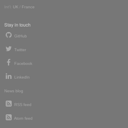
Int'l:
UK
/
France
Stay in touch
GitHub
Twitter
Facebook
LinkedIn
News blog
RSS feed
Atom feed