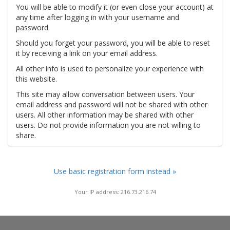
You will be able to modify it (or even close your account) at
any time after logging in with your username and
password.
Should you forget your password, you will be able to reset
it by receiving a link on your email address.
All other info is used to personalize your experience with
this website.
This site may allow conversation between users. Your
email address and password will not be shared with other
users. All other information may be shared with other
users. Do not provide information you are not willing to
share.
Use basic registration form instead »
Your IP address: 216.73.216.74