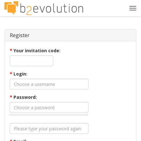
Tog
navi
Register
*
Your invitation code:
*
Login:
*
Password: