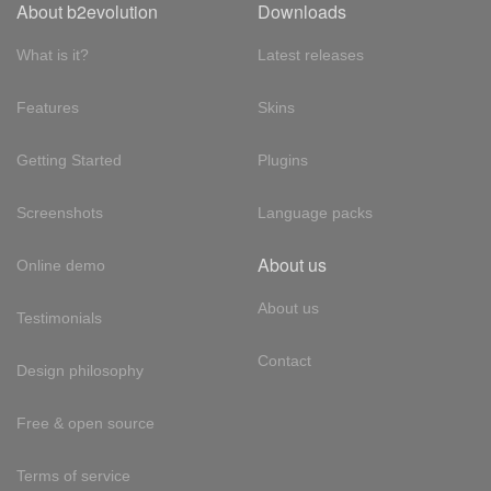
About b2evolution
Downloads
What is it?
Latest releases
Features
Skins
Getting Started
Plugins
Screenshots
Language packs
About us
Online demo
About us
Testimonials
Contact
Design philosophy
Free & open source
Terms of service