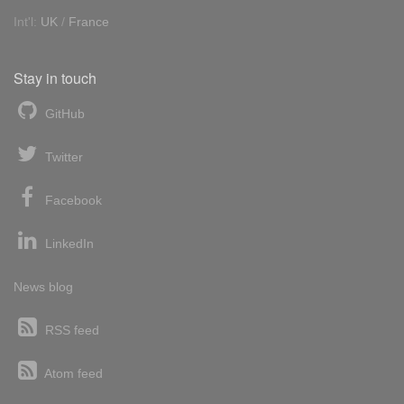
Int'l:
UK
/
France
Stay in touch
GitHub
Twitter
Facebook
LinkedIn
News blog
RSS feed
Atom feed