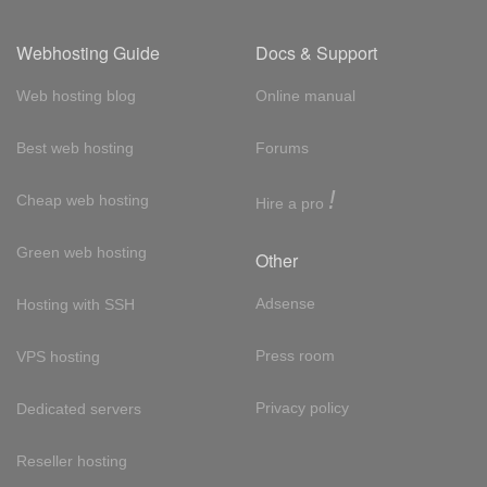
Webhosting Guide
Docs & Support
Web hosting blog
Online manual
Best web hosting
Forums
!
Cheap web hosting
Hire a pro
Green web hosting
Other
Adsense
Hosting with SSH
Press room
VPS hosting
Privacy policy
Dedicated servers
Reseller hosting