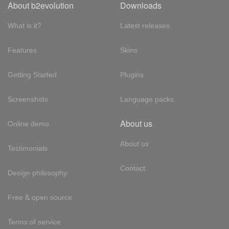
About b2evolution
Downloads
What is it?
Latest releases
Features
Skins
Getting Started
Plugins
Screenshots
Language packs
About us
Online demo
About us
Testimonials
Contact
Design philosophy
Free & open source
Terms of service