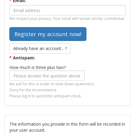
*
Email:
We respect your privacy. Your email will remain strictly confidential.
Already have an account... ?
*
Antispam:
How much is three plus two?
We ask for this in order to slow down spammers.
Sorry for the inconvenience.
Please log in to avoid this antispam check.
The information you provide in this form will be recorded in
your user account.