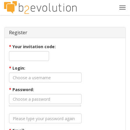
Tog
navi
Register
*
Your invitation code:
*
Login:
*
Password: