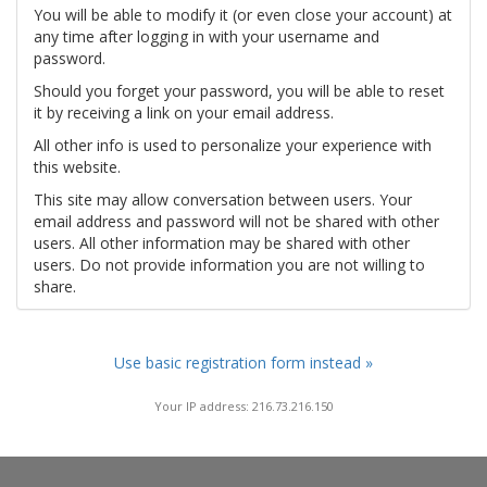
You will be able to modify it (or even close your account) at
any time after logging in with your username and
password.
Should you forget your password, you will be able to reset
it by receiving a link on your email address.
All other info is used to personalize your experience with
this website.
This site may allow conversation between users. Your
email address and password will not be shared with other
users. All other information may be shared with other
users. Do not provide information you are not willing to
share.
Use basic registration form instead »
Your IP address: 216.73.216.150