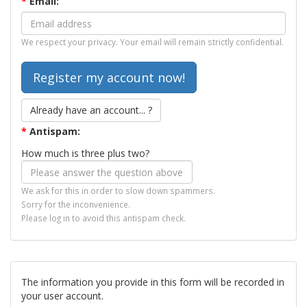
*
Email:
We respect your privacy. Your email will remain strictly confidential.
Already have an account... ?
*
Antispam:
How much is three plus two?
We ask for this in order to slow down spammers.
Sorry for the inconvenience.
Please log in to avoid this antispam check.
The information you provide in this form will be recorded in
your user account.