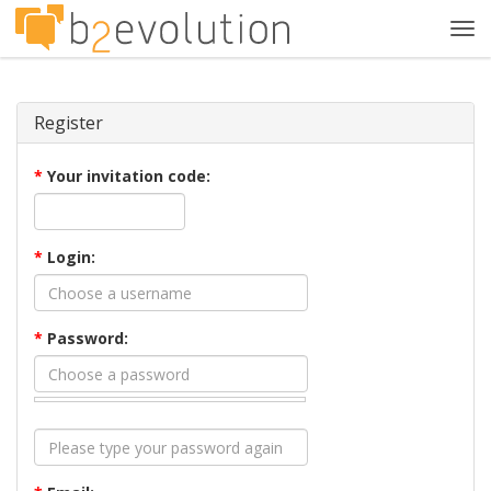
Tog
navi
Register
*
Your invitation code:
*
Login:
*
Password: