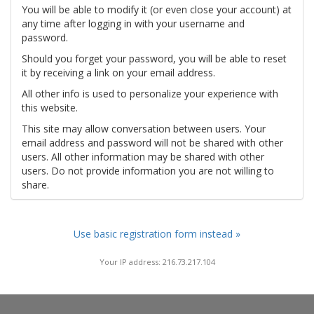
You will be able to modify it (or even close your account) at
any time after logging in with your username and
password.
Should you forget your password, you will be able to reset
it by receiving a link on your email address.
All other info is used to personalize your experience with
this website.
This site may allow conversation between users. Your
email address and password will not be shared with other
users. All other information may be shared with other
users. Do not provide information you are not willing to
share.
Use basic registration form instead »
Your IP address: 216.73.217.104