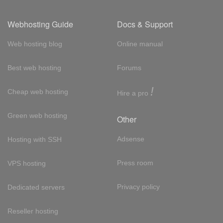
Webhosting Guide
Docs & Support
Web hosting blog
Online manual
Best web hosting
Forums
!
Cheap web hosting
Hire a pro
Green web hosting
Other
Adsense
Hosting with SSH
Press room
VPS hosting
Privacy policy
Dedicated servers
Reseller hosting