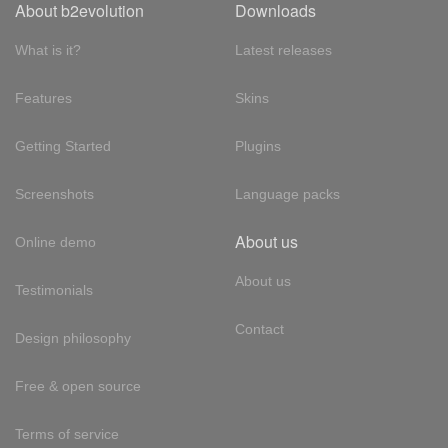
About b2evolution
Downloads
What is it?
Latest releases
Features
Skins
Getting Started
Plugins
Screenshots
Language packs
About us
Online demo
About us
Testimonials
Contact
Design philosophy
Free & open source
Terms of service