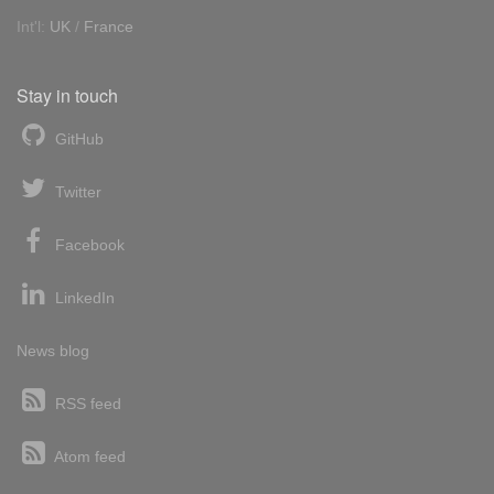
Int'l:
UK
/
France
Stay in touch
GitHub
Twitter
Facebook
LinkedIn
News blog
RSS feed
Atom feed