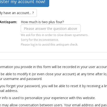
dy have an account... ?
Antispam:
How much is two plus four?
We ask for this in order to slow down spammers.
Sorry for the inconvenience.
Please log in to avoid this antispam check.
ormation you provide in this form will be recorded in your user accoun
l be able to modify it (or even close your account) at any time after lo
ur username and password.
you forget your password, you will be able to reset it by receiving a li
ail address.
r info is used to personalize your experience with this website.
te may allow conversation between users. Your email address and pa