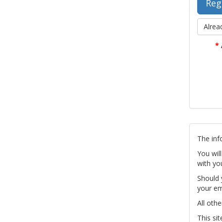
Alrea
*
The inf
You wil
with yo
Should 
your em
All othe
This si