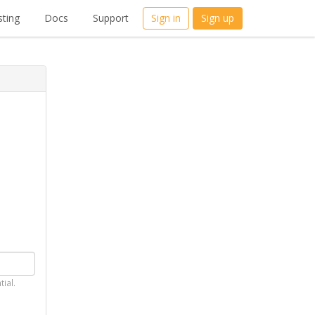
ting
Docs
Support
Sign in
Sign up
tial.