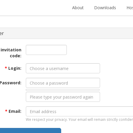
About
Downloads
Hos
er
 invitation
code:
*
Login:
Password:
*
Email:
We respect your privacy. Your email will remain strictly confiden