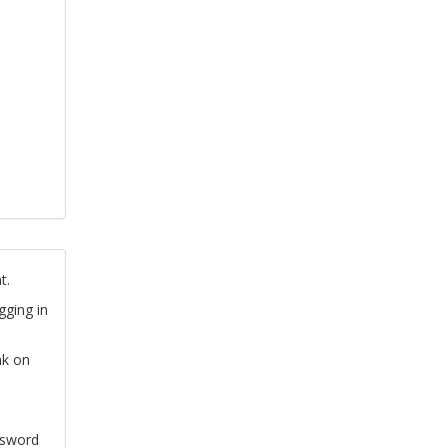
t.
gging in
nk on
ssword