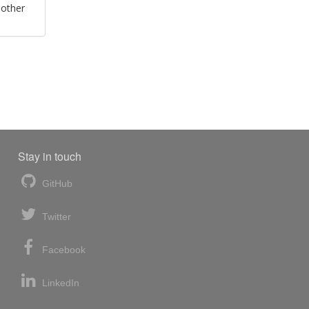
 other
Stay in touch
GitHub
Twitter
Facebook
LinkedIn