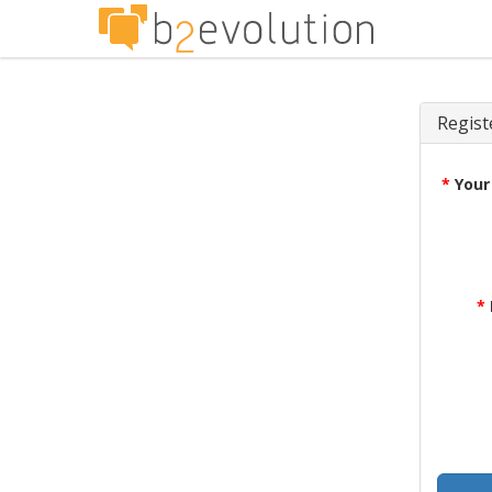
Regist
*
Your
*