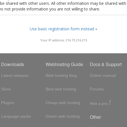
t be shared with other users. All other information may be shared with
Do not provide information you are not willing to share.
Use basic registration form instead »
Your IP address: 216.73.216.215
Downloads
Webhosting Guide
Docs & Support
Latest releases
Web hosting blog
Online manual
Skins
Best web hosting
Forums
!
Plugins
Cheap web hosting
Hire a pro
Other
Language packs
Green web hosting