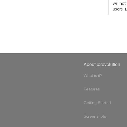
will no
users. 
About b2evolution
What is it?
Features
Getting Started
Screenshots