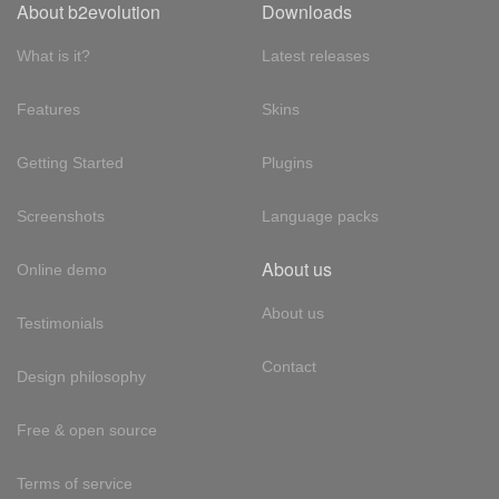
About b2evolution
Downloads
What is it?
Latest releases
Features
Skins
Getting Started
Plugins
Screenshots
Language packs
About us
Online demo
About us
Testimonials
Contact
Design philosophy
Free & open source
Terms of service