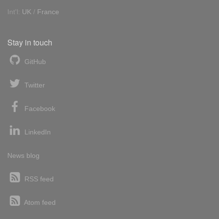
Int'l:
UK
/
France
Stay in touch
GitHub
Twitter
Facebook
LinkedIn
News blog
RSS feed
Atom feed