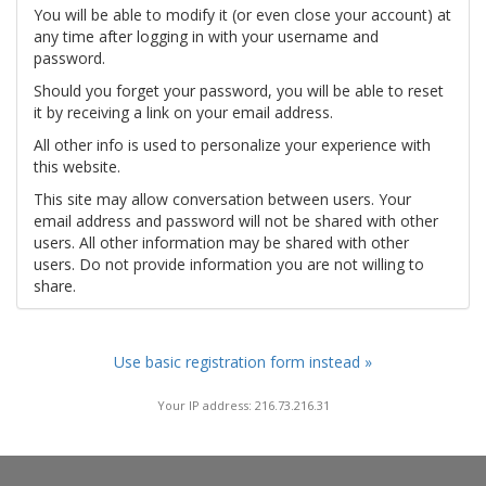
You will be able to modify it (or even close your account) at
any time after logging in with your username and
password.
Should you forget your password, you will be able to reset
it by receiving a link on your email address.
All other info is used to personalize your experience with
this website.
This site may allow conversation between users. Your
email address and password will not be shared with other
users. All other information may be shared with other
users. Do not provide information you are not willing to
share.
Use basic registration form instead »
Your IP address: 216.73.216.31