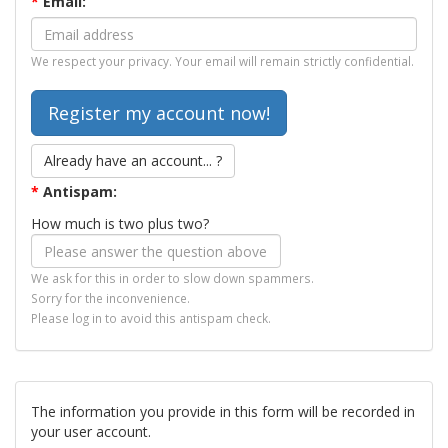
*
Email:
We respect your privacy. Your email will remain strictly confidential.
Already have an account... ?
*
Antispam:
How much is two plus two?
We ask for this in order to slow down spammers.
Sorry for the inconvenience.
Please log in to avoid this antispam check.
The information you provide in this form will be recorded in
your user account.