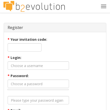
Tog
navi
Register
*
Your invitation code:
*
Login:
*
Password: