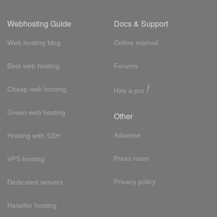
Webhosting Guide
Docs & Support
Web hosting blog
Online manual
Best web hosting
Forums
!
Cheap web hosting
Hire a pro
Green web hosting
Other
Adsense
Hosting with SSH
Press room
VPS hosting
Privacy policy
Dedicated servers
Reseller hosting