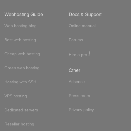
Webhosting Guide
Docs & Support
Web hosting blog
Online manual
Best web hosting
Forums
!
Cheap web hosting
Hire a pro
Green web hosting
Other
Adsense
Hosting with SSH
Press room
VPS hosting
Privacy policy
Dedicated servers
Reseller hosting