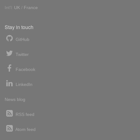
Int'l:
UK
/
France
Stay in touch
GitHub
Twitter
Facebook
LinkedIn
News blog
RSS feed
Atom feed