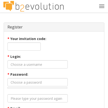
Tog
navi
Register
*
Your invitation code:
*
Login:
*
Password: