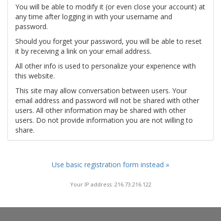
You will be able to modify it (or even close your account) at
any time after logging in with your username and
password.
Should you forget your password, you will be able to reset
it by receiving a link on your email address.
All other info is used to personalize your experience with
this website.
This site may allow conversation between users. Your
email address and password will not be shared with other
users. All other information may be shared with other
users. Do not provide information you are not willing to
share.
Use basic registration form instead »
Your IP address: 216.73.216.122