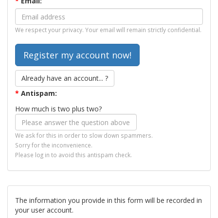
*
Email:
We respect your privacy. Your email will remain strictly confidential.
Already have an account... ?
*
Antispam:
How much is two plus two?
We ask for this in order to slow down spammers.
Sorry for the inconvenience.
Please log in to avoid this antispam check.
The information you provide in this form will be recorded in
your user account.