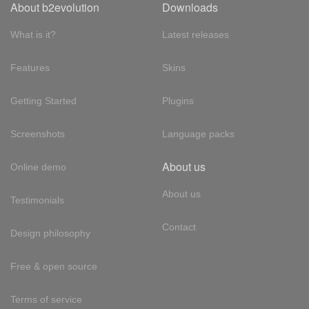
About b2evolution
Downloads
What is it?
Latest releases
Features
Skins
Getting Started
Plugins
Screenshots
Language packs
About us
Online demo
About us
Testimonials
Contact
Design philosophy
Free & open source
Terms of service