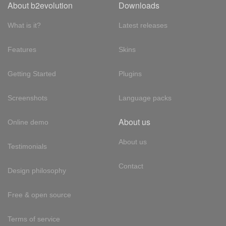
About b2evolution
Downloads
What is it?
Latest releases
Features
Skins
Getting Started
Plugins
Screenshots
Language packs
About us
Online demo
About us
Testimonials
Contact
Design philosophy
Free & open source
Terms of service