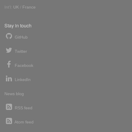
Int'l:
UK
/
France
Stay in touch
GitHub
Twitter
Facebook
LinkedIn
News blog
RSS feed
Atom feed