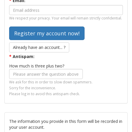
*
Email:
We respect your privacy. Your email will remain strictly confidential.
Already have an account... ?
*
Antispam:
How much is three plus two?
We ask for this in order to slow down spammers.
Sorry for the inconvenience.
Please log in to avoid this antispam check.
The information you provide in this form will be recorded in
your user account.