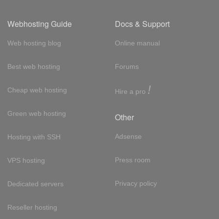
Webhosting Guide
Docs & Support
Web hosting blog
Online manual
Best web hosting
Forums
!
Cheap web hosting
Hire a pro
Green web hosting
Other
Adsense
Hosting with SSH
Press room
VPS hosting
Privacy policy
Dedicated servers
Reseller hosting