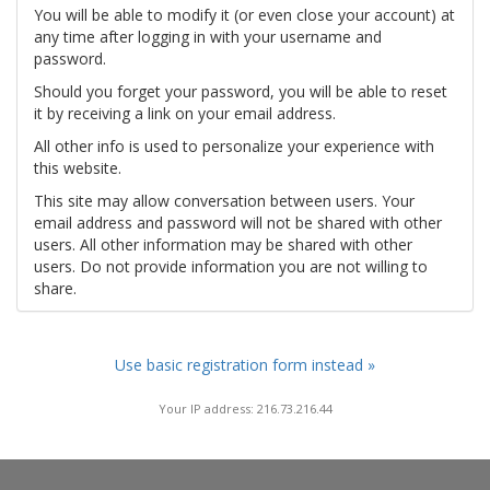
You will be able to modify it (or even close your account) at
any time after logging in with your username and
password.
Should you forget your password, you will be able to reset
it by receiving a link on your email address.
All other info is used to personalize your experience with
this website.
This site may allow conversation between users. Your
email address and password will not be shared with other
users. All other information may be shared with other
users. Do not provide information you are not willing to
share.
Use basic registration form instead »
Your IP address: 216.73.216.44