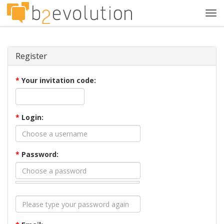
Tog
navi
Register
*
Your invitation code:
*
Login:
*
Password: