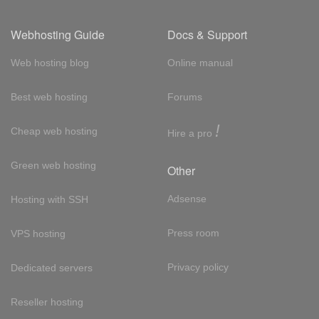
Webhosting Guide
Docs & Support
Web hosting blog
Online manual
Best web hosting
Forums
!
Cheap web hosting
Hire a pro
Green web hosting
Other
Adsense
Hosting with SSH
Press room
VPS hosting
Privacy policy
Dedicated servers
Reseller hosting