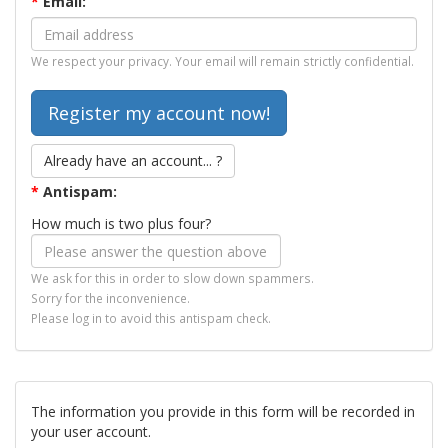
*
Email:
We respect your privacy. Your email will remain strictly confidential.
Already have an account... ?
*
Antispam:
How much is two plus four?
We ask for this in order to slow down spammers.
Sorry for the inconvenience.
Please log in to avoid this antispam check.
The information you provide in this form will be recorded in
your user account.