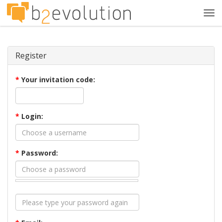
Tog
navi
Register
*
Your invitation code:
*
Login:
*
Password: