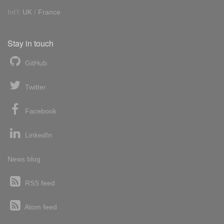
Int'l:
UK
/
France
Stay in touch
GitHub
Twitter
Facebook
LinkedIn
News blog
RSS feed
Atom feed