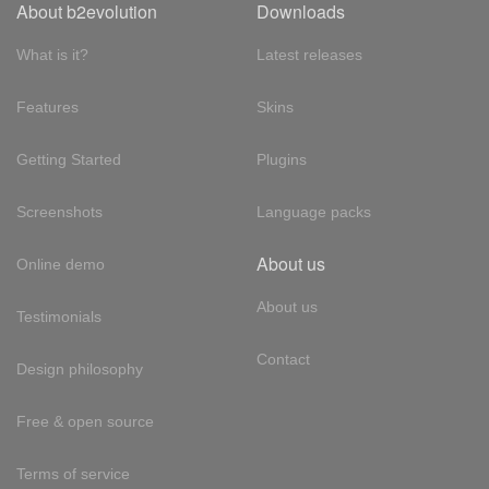
About b2evolution
Downloads
What is it?
Latest releases
Features
Skins
Getting Started
Plugins
Screenshots
Language packs
About us
Online demo
About us
Testimonials
Contact
Design philosophy
Free & open source
Terms of service