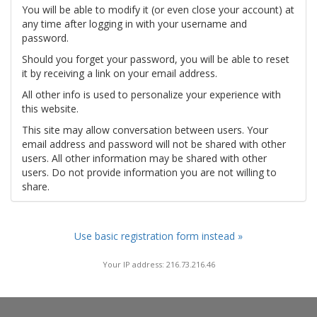
You will be able to modify it (or even close your account) at
any time after logging in with your username and
password.
Should you forget your password, you will be able to reset
it by receiving a link on your email address.
All other info is used to personalize your experience with
this website.
This site may allow conversation between users. Your
email address and password will not be shared with other
users. All other information may be shared with other
users. Do not provide information you are not willing to
share.
Use basic registration form instead »
Your IP address: 216.73.216.46