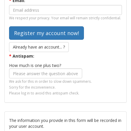
*
Email:
We respect your privacy. Your email will remain strictly confidential.
Already have an account... ?
*
Antispam:
How much is one plus two?
We ask for this in order to slow down spammers.
Sorry for the inconvenience.
Please log in to avoid this antispam check.
The information you provide in this form will be recorded in
your user account.