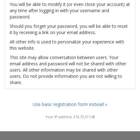
You will be able to modify it (or even close your account) at
any time after logging in with your username and
password.
Should you forget your password, you will be able to reset
it by receiving a link on your email address.
All other info is used to personalize your experience with
this website.
This site may allow conversation between users. Your
email address and password will not be shared with other
users. All other information may be shared with other
users. Do not provide information you are not willing to
share.
Use basic registration form instead »
Your IP address: 216.73.217.68