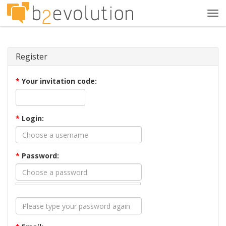
Tog
navi
Register
*
Your invitation code:
*
Login:
*
Password: