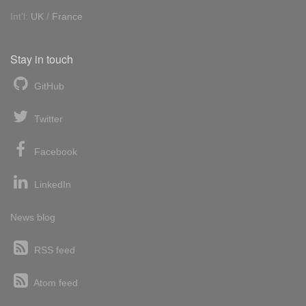
Int'l:
UK
/
France
Stay in touch
GitHub
Twitter
Facebook
LinkedIn
News blog
RSS feed
Atom feed