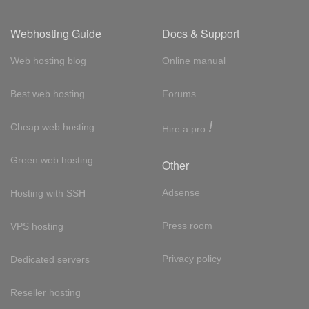
Webhosting Guide
Docs & Support
Web hosting blog
Online manual
Best web hosting
Forums
!
Cheap web hosting
Hire a pro
Green web hosting
Other
Adsense
Hosting with SSH
Press room
VPS hosting
Privacy policy
Dedicated servers
Reseller hosting