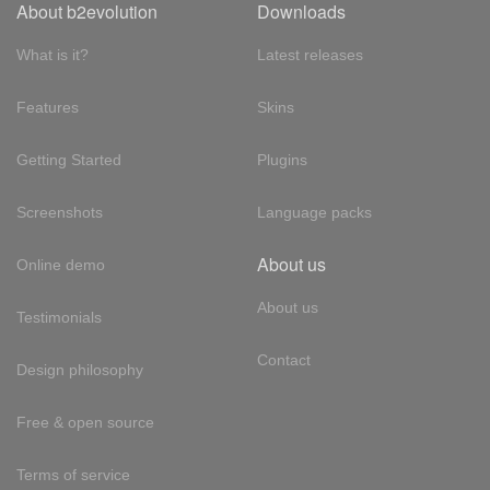
About b2evolution
Downloads
What is it?
Latest releases
Features
Skins
Getting Started
Plugins
Screenshots
Language packs
About us
Online demo
About us
Testimonials
Contact
Design philosophy
Free & open source
Terms of service