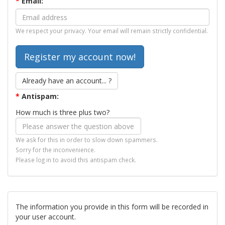
*
Email:
We respect your privacy. Your email will remain strictly confidential.
Already have an account... ?
*
Antispam:
How much is three plus two?
We ask for this in order to slow down spammers.
Sorry for the inconvenience.
Please log in to avoid this antispam check.
The information you provide in this form will be recorded in
your user account.