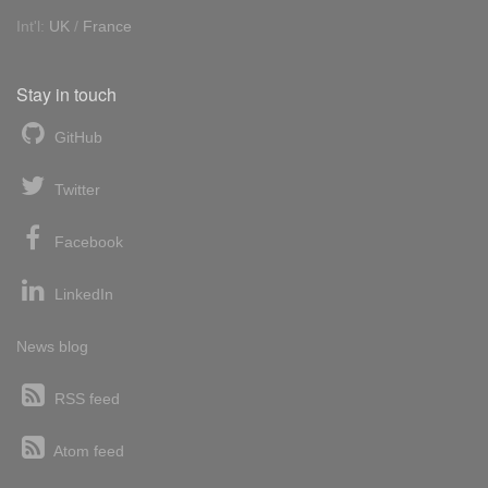
Int'l:
UK
/
France
Stay in touch
GitHub
Twitter
Facebook
LinkedIn
News blog
RSS feed
Atom feed