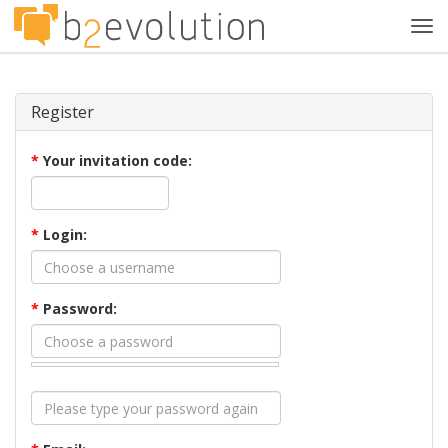
Tog
navi
Register
*
Your invitation code:
*
Login:
*
Password: