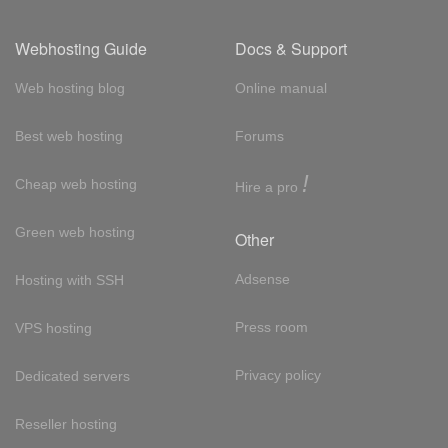
Webhosting Guide
Docs & Support
Web hosting blog
Online manual
Best web hosting
Forums
!
Cheap web hosting
Hire a pro
Green web hosting
Other
Adsense
Hosting with SSH
Press room
VPS hosting
Privacy policy
Dedicated servers
Reseller hosting