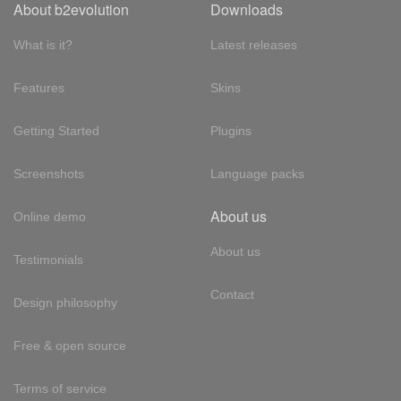
About b2evolution
Downloads
What is it?
Latest releases
Features
Skins
Getting Started
Plugins
Screenshots
Language packs
About us
Online demo
About us
Testimonials
Contact
Design philosophy
Free & open source
Terms of service