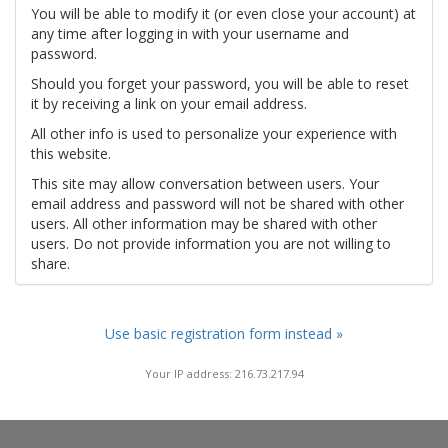
You will be able to modify it (or even close your account) at
any time after logging in with your username and
password.
Should you forget your password, you will be able to reset
it by receiving a link on your email address.
All other info is used to personalize your experience with
this website.
This site may allow conversation between users. Your
email address and password will not be shared with other
users. All other information may be shared with other
users. Do not provide information you are not willing to
share.
Use basic registration form instead »
Your IP address: 216.73.217.94