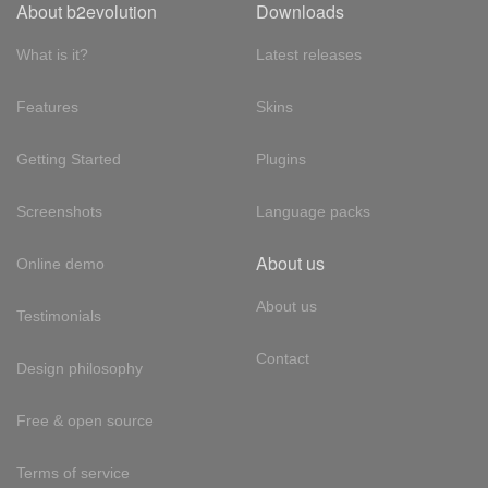
About b2evolution
Downloads
What is it?
Latest releases
Features
Skins
Getting Started
Plugins
Screenshots
Language packs
About us
Online demo
About us
Testimonials
Contact
Design philosophy
Free & open source
Terms of service