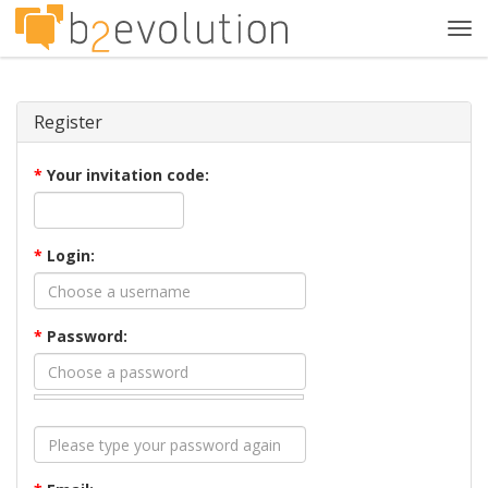
Tog
navi
Register
*
Your invitation code:
*
Login:
*
Password: