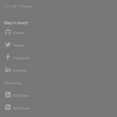
Int'l:
UK
/
France
Stay in touch
GitHub
Twitter
Facebook
LinkedIn
News blog
RSS feed
Atom feed