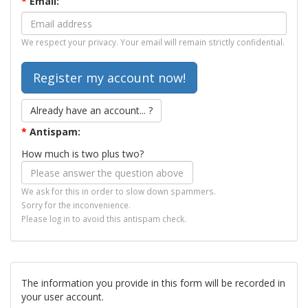
*
Email:
We respect your privacy. Your email will remain strictly confidential.
Already have an account... ?
*
Antispam:
How much is two plus two?
We ask for this in order to slow down spammers.
Sorry for the inconvenience.
Please log in to avoid this antispam check.
The information you provide in this form will be recorded in
your user account.