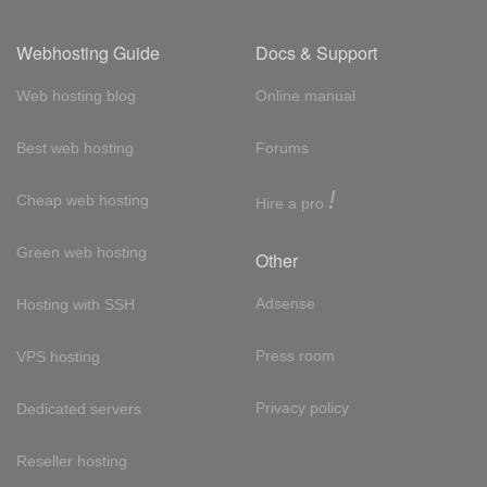
Webhosting Guide
Docs & Support
Web hosting blog
Online manual
Best web hosting
Forums
!
Cheap web hosting
Hire a pro
Green web hosting
Other
Adsense
Hosting with SSH
Press room
VPS hosting
Privacy policy
Dedicated servers
Reseller hosting