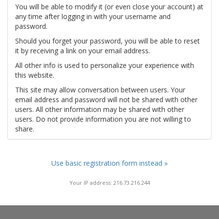
You will be able to modify it (or even close your account) at
any time after logging in with your username and
password.
Should you forget your password, you will be able to reset
it by receiving a link on your email address.
All other info is used to personalize your experience with
this website.
This site may allow conversation between users. Your
email address and password will not be shared with other
users. All other information may be shared with other
users. Do not provide information you are not willing to
share.
Use basic registration form instead »
Your IP address: 216.73.216.244