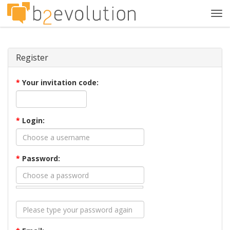
Tog
navi
Register
*
Your invitation code:
*
Login:
*
Password: