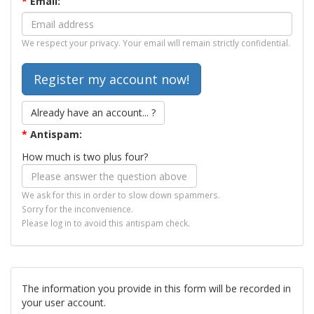
*
Email:
We respect your privacy. Your email will remain strictly confidential.
Already have an account... ?
*
Antispam:
How much is two plus four?
We ask for this in order to slow down spammers.
Sorry for the inconvenience.
Please log in to avoid this antispam check.
The information you provide in this form will be recorded in
your user account.