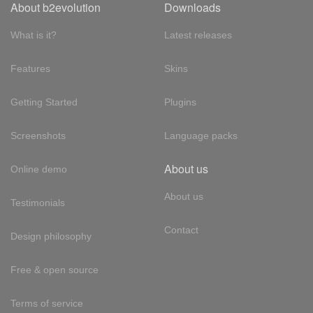
About b2evolution
Downloads
What is it?
Latest releases
Features
Skins
Getting Started
Plugins
Screenshots
Language packs
About us
Online demo
About us
Testimonials
Contact
Design philosophy
Free & open source
Terms of service