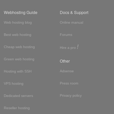
Webhosting Guide
Docs & Support
Web hosting blog
Online manual
Best web hosting
Forums
!
Cheap web hosting
Hire a pro
Green web hosting
Other
Adsense
Hosting with SSH
Press room
VPS hosting
Privacy policy
Dedicated servers
Reseller hosting