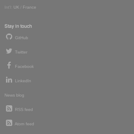
Int'l:
UK
/
France
Stay in touch
GitHub
Twitter
Facebook
LinkedIn
News blog
RSS feed
Atom feed