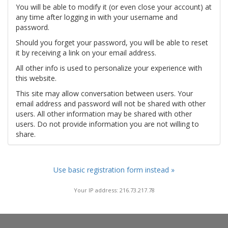
You will be able to modify it (or even close your account) at
any time after logging in with your username and
password.
Should you forget your password, you will be able to reset
it by receiving a link on your email address.
All other info is used to personalize your experience with
this website.
This site may allow conversation between users. Your
email address and password will not be shared with other
users. All other information may be shared with other
users. Do not provide information you are not willing to
share.
Use basic registration form instead »
Your IP address: 216.73.217.78