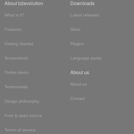
About b2evolution
Downloads
What is it?
Latest releases
Features
Skins
Getting Started
Plugins
Screenshots
Language packs
About us
Online demo
About us
Testimonials
Contact
Design philosophy
Free & open source
Terms of service