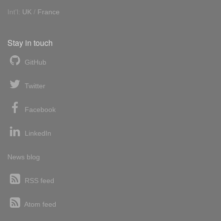
Int'l:
UK
/
France
Stay in touch
GitHub
Twitter
Facebook
LinkedIn
News blog
RSS feed
Atom feed