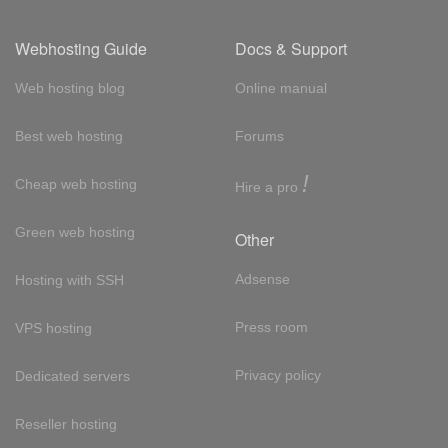
Webhosting Guide
Docs & Support
Web hosting blog
Online manual
Best web hosting
Forums
!
Cheap web hosting
Hire a pro
Green web hosting
Other
Adsense
Hosting with SSH
Press room
VPS hosting
Privacy policy
Dedicated servers
Reseller hosting