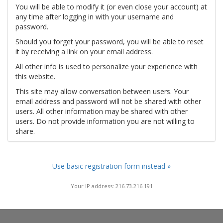
You will be able to modify it (or even close your account) at
any time after logging in with your username and
password.
Should you forget your password, you will be able to reset
it by receiving a link on your email address.
All other info is used to personalize your experience with
this website.
This site may allow conversation between users. Your
email address and password will not be shared with other
users. All other information may be shared with other
users. Do not provide information you are not willing to
share.
Use basic registration form instead »
Your IP address: 216.73.216.191