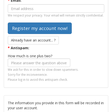
*
Email:
We respect your privacy. Your email will remain strictly confidential.
Already have an account... ?
*
Antispam:
How much is one plus two?
We ask for this in order to slow down spammers.
Sorry for the inconvenience.
Please log in to avoid this antispam check.
The information you provide in this form will be recorded in
your user account.