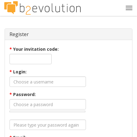
Tog
navi
Register
*
Your invitation code:
*
Login:
*
Password: