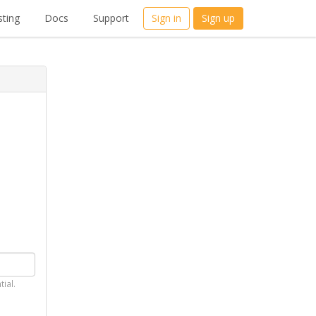
ting
Docs
Support
Sign in
Sign up
tial.