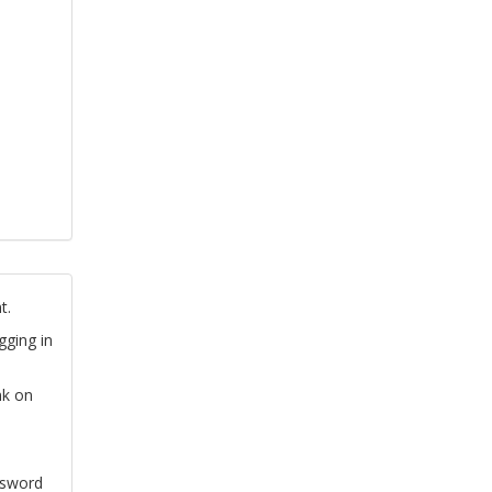
t.
gging in
nk on
ssword