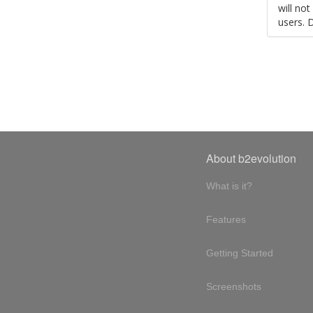
will no
users. 
About b2evolution
What is it?
Features
Getting Started
Screenshots