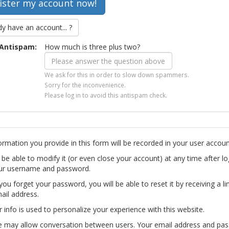
dy have an account... ?
Antispam:
How much is three plus two?
We ask for this in order to slow down spammers.
Sorry for the inconvenience.
Please log in to avoid this antispam check.
ormation you provide in this form will be recorded in your user accoun
l be able to modify it (or even close your account) at any time after lo
ur username and password.
you forget your password, you will be able to reset it by receiving a li
ail address.
r info is used to personalize your experience with this website.
te may allow conversation between users. Your email address and pa