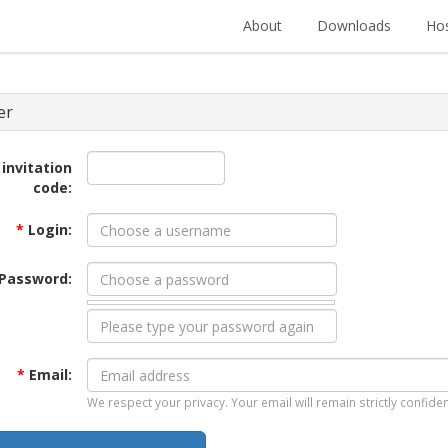
About
Downloads
Hos
er
 invitation
code:
*
Login:
Password:
*
Email:
We respect your privacy. Your email will remain strictly confiden