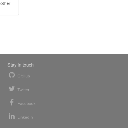
 other
Stay in touch
GitHub
Twitter
Facebook
LinkedIn