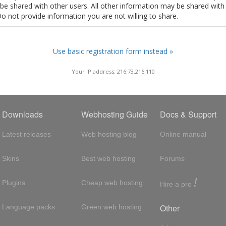
t be shared with other users. All other information may be shared with
Do not provide information you are not willing to share.
Use basic registration form instead »
Your IP address: 216.73.216.110
Downloads
Webhosting Guide
Docs & Support
Latest releases
Web hosting blog
Online manual
Skins
Best web hosting
Forums
!
Plugins
Cheap web hosting
Hire a pro
Other
Language packs
Green web hosting