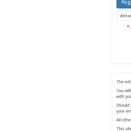
Alrea
*
The inf
You wil
with yo
Should 
your em
All othe
This si