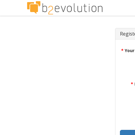
Regist
*
Your
*