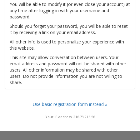
You will be able to modify it (or even close your account) at
any time after logging in with your username and
password.
Should you forget your password, you will be able to reset
it by receiving a link on your email address.
All other info is used to personalize your experience with
this website.
This site may allow conversation between users. Your
email address and password will not be shared with other
users. All other information may be shared with other
users. Do not provide information you are not willing to
share.
Use basic registration form instead »
Your IP address: 216.73.216.56