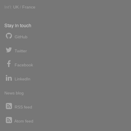
Int'l:
UK
/
France
Stay in touch
GitHub
Twitter
Facebook
LinkedIn
News blog
RSS feed
Atom feed