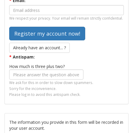
*
Email:
We respect your privacy. Your email will remain strictly confidential.
Already have an account... ?
*
Antispam:
How much is three plus two?
We ask for this in order to slow down spammers.
Sorry for the inconvenience.
Please log in to avoid this antispam check.
The information you provide in this form will be recorded in
your user account.