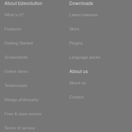
About b2evolution
Downloads
What is it?
Latest releases
Features
Skins
Getting Started
Plugins
Screenshots
Language packs
About us
Online demo
About us
Testimonials
Contact
Design philosophy
Free & open source
Terms of service