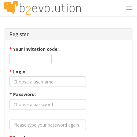
Tog
navi
Register
*
Your invitation code:
*
Login:
*
Password: