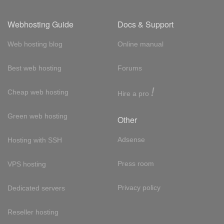
Webhosting Guide
Docs & Support
Web hosting blog
Online manual
Best web hosting
Forums
!
Cheap web hosting
Hire a pro
Green web hosting
Other
Adsense
Hosting with SSH
Press room
VPS hosting
Privacy policy
Dedicated servers
Reseller hosting