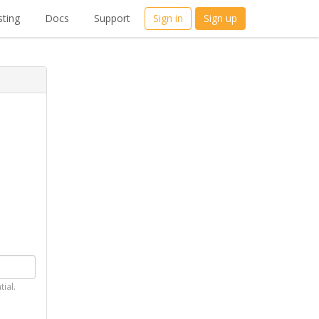
ting
Docs
Support
Sign in
Sign up
tial.