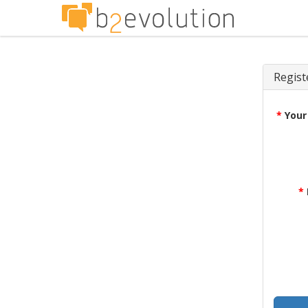
Regist
*
Your
*