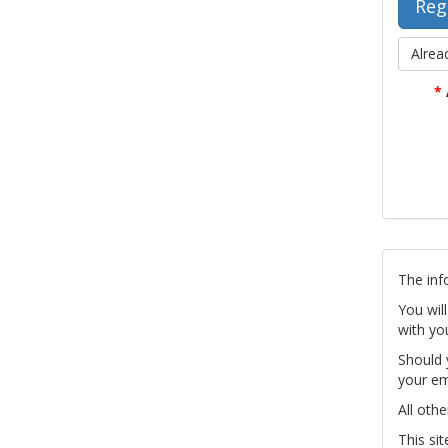
Alrea
*
The inf
You wil
with yo
Should 
your em
All othe
This si