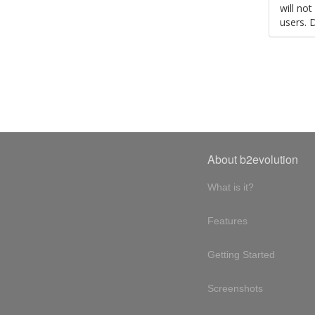
will no
users. 
About b2evolution
What is it?
Features
Getting Started
Screenshots