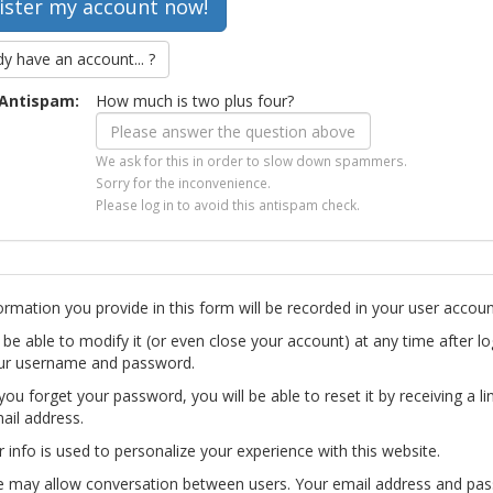
dy have an account... ?
Antispam:
How much is two plus four?
We ask for this in order to slow down spammers.
Sorry for the inconvenience.
Please log in to avoid this antispam check.
ormation you provide in this form will be recorded in your user accoun
l be able to modify it (or even close your account) at any time after lo
ur username and password.
you forget your password, you will be able to reset it by receiving a li
ail address.
r info is used to personalize your experience with this website.
te may allow conversation between users. Your email address and pa