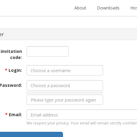
About
Downloads
Hos
er
 invitation
code:
*
Login:
Password:
*
Email:
We respect your privacy. Your email will remain strictly confiden