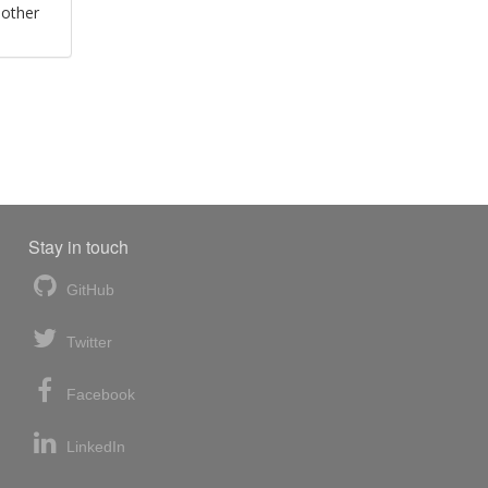
 other
Stay in touch
GitHub
Twitter
Facebook
LinkedIn