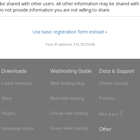
t be shared with other users. All other information may be shared with
Do not provide information you are not willing to share.
Use basic registration form instead »
Your IP address: 216.73.216.90
Downloads
Webhosting Guide
Docs & Support
Latest releases
Web hosting blog
Online manual
Skins
Best web hosting
Forums
!
Plugins
Cheap web hosting
Hire a pro
Other
Language packs
Green web hosting