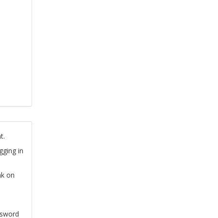
t.
gging in
nk on
ssword