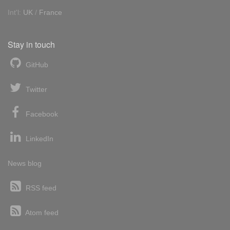
Int'l:
UK
/
France
Stay in touch
GitHub
Twitter
Facebook
LinkedIn
News blog
RSS feed
Atom feed