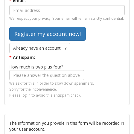
*
Email:
We respect your privacy. Your email will remain strictly confidential.
Already have an account... ?
*
Antispam:
How much is two plus four?
We ask for this in order to slow down spammers.
Sorry for the inconvenience.
Please log in to avoid this antispam check.
The information you provide in this form will be recorded in
your user account.