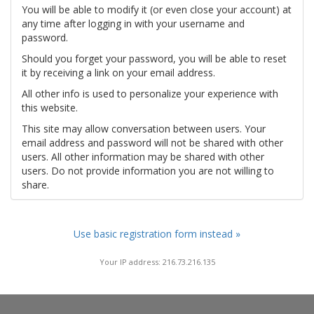
You will be able to modify it (or even close your account) at
any time after logging in with your username and
password.
Should you forget your password, you will be able to reset
it by receiving a link on your email address.
All other info is used to personalize your experience with
this website.
This site may allow conversation between users. Your
email address and password will not be shared with other
users. All other information may be shared with other
users. Do not provide information you are not willing to
share.
Use basic registration form instead »
Your IP address: 216.73.216.135