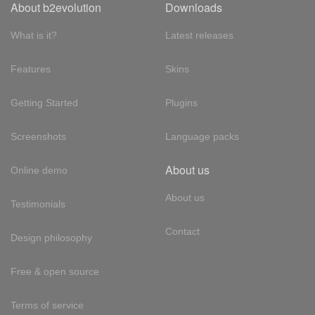
About b2evolution
Downloads
What is it?
Latest releases
Features
Skins
Getting Started
Plugins
Screenshots
Language packs
About us
Online demo
About us
Testimonials
Contact
Design philosophy
Free & open source
Terms of service