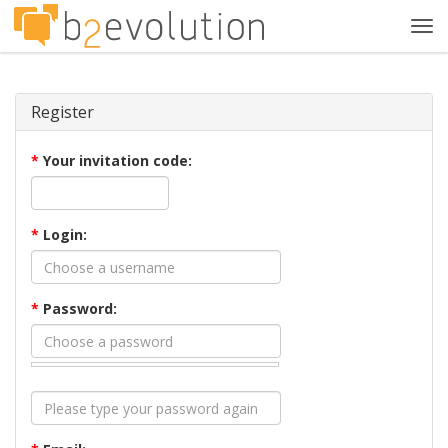
Tog
navi
Register
*
Your invitation code:
*
Login:
*
Password: