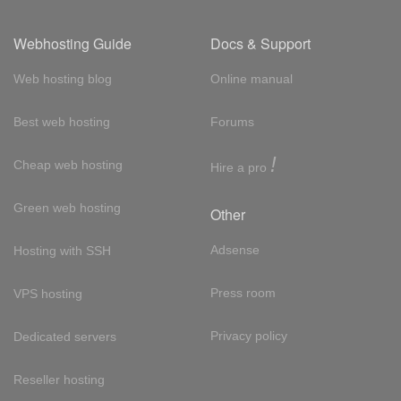
Webhosting Guide
Docs & Support
Web hosting blog
Online manual
Best web hosting
Forums
!
Cheap web hosting
Hire a pro
Green web hosting
Other
Adsense
Hosting with SSH
Press room
VPS hosting
Privacy policy
Dedicated servers
Reseller hosting