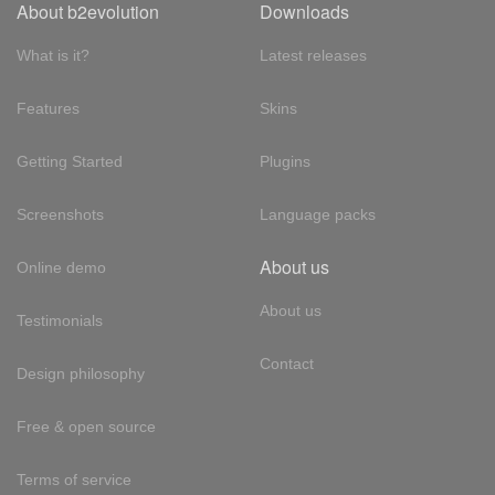
About b2evolution
Downloads
What is it?
Latest releases
Features
Skins
Getting Started
Plugins
Screenshots
Language packs
About us
Online demo
About us
Testimonials
Contact
Design philosophy
Free & open source
Terms of service