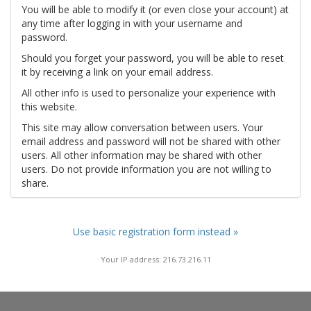
You will be able to modify it (or even close your account) at
any time after logging in with your username and
password.
Should you forget your password, you will be able to reset
it by receiving a link on your email address.
All other info is used to personalize your experience with
this website.
This site may allow conversation between users. Your
email address and password will not be shared with other
users. All other information may be shared with other
users. Do not provide information you are not willing to
share.
Use basic registration form instead »
Your IP address: 216.73.216.11