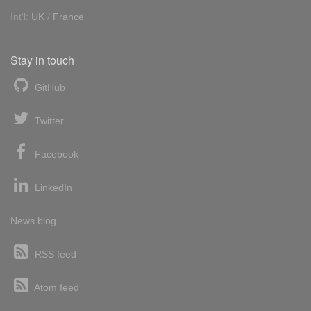
Int'l:
UK
/
France
Stay in touch
GitHub
Twitter
Facebook
LinkedIn
News blog
RSS feed
Atom feed