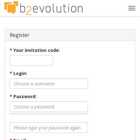
Tog
navi
Register
*
Your invitation code:
*
Login:
*
Password: