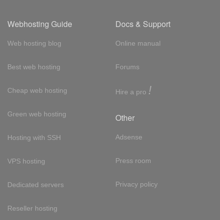
Webhosting Guide
Docs & Support
Web hosting blog
Online manual
Best web hosting
Forums
!
Cheap web hosting
Hire a pro
Green web hosting
Other
Adsense
Hosting with SSH
Press room
VPS hosting
Privacy policy
Dedicated servers
Reseller hosting