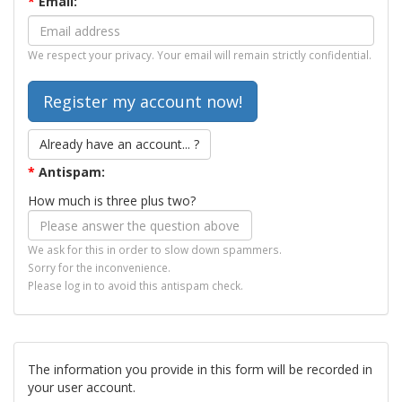
*
Email:
We respect your privacy. Your email will remain strictly confidential.
Already have an account... ?
*
Antispam:
How much is three plus two?
We ask for this in order to slow down spammers.
Sorry for the inconvenience.
Please log in to avoid this antispam check.
The information you provide in this form will be recorded in
your user account.