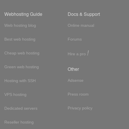
Webhosting Guide
Docs & Support
Web hosting blog
Online manual
Best web hosting
Forums
!
Cheap web hosting
Hire a pro
Green web hosting
Other
Adsense
Hosting with SSH
Press room
VPS hosting
Privacy policy
Dedicated servers
Reseller hosting