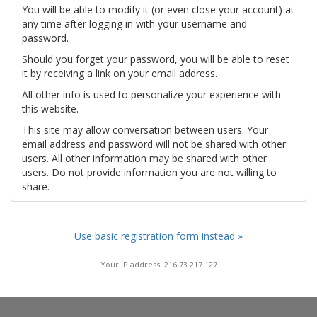
You will be able to modify it (or even close your account) at
any time after logging in with your username and
password.
Should you forget your password, you will be able to reset
it by receiving a link on your email address.
All other info is used to personalize your experience with
this website.
This site may allow conversation between users. Your
email address and password will not be shared with other
users. All other information may be shared with other
users. Do not provide information you are not willing to
share.
Use basic registration form instead »
Your IP address: 216.73.217.127