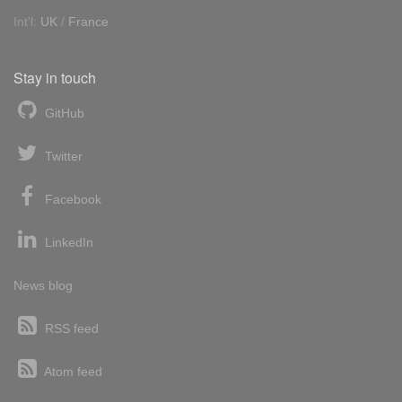
Int'l:
UK
/
France
Stay in touch
GitHub
Twitter
Facebook
LinkedIn
News blog
RSS feed
Atom feed