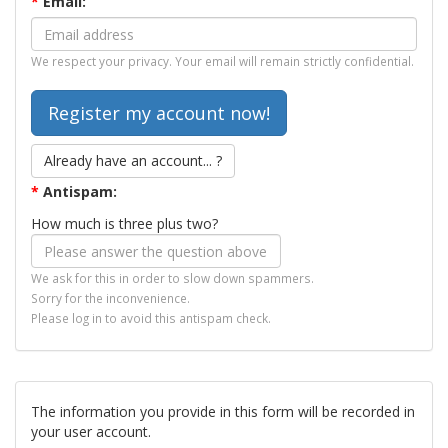
*
Email:
We respect your privacy. Your email will remain strictly confidential.
Already have an account... ?
*
Antispam:
How much is three plus two?
We ask for this in order to slow down spammers.
Sorry for the inconvenience.
Please log in to avoid this antispam check.
The information you provide in this form will be recorded in
your user account.