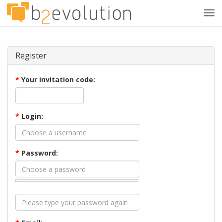
Tog
navi
Register
*
Your invitation code:
*
Login:
*
Password: