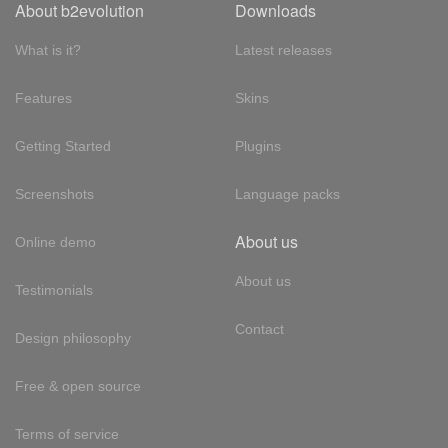
About b2evolution
Downloads
What is it?
Latest releases
Features
Skins
Getting Started
Plugins
Screenshots
Language packs
About us
Online demo
About us
Testimonials
Contact
Design philosophy
Free & open source
Terms of service