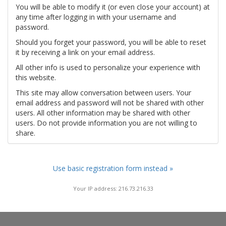
You will be able to modify it (or even close your account) at
any time after logging in with your username and
password.
Should you forget your password, you will be able to reset
it by receiving a link on your email address.
All other info is used to personalize your experience with
this website.
This site may allow conversation between users. Your
email address and password will not be shared with other
users. All other information may be shared with other
users. Do not provide information you are not willing to
share.
Use basic registration form instead »
Your IP address: 216.73.216.33