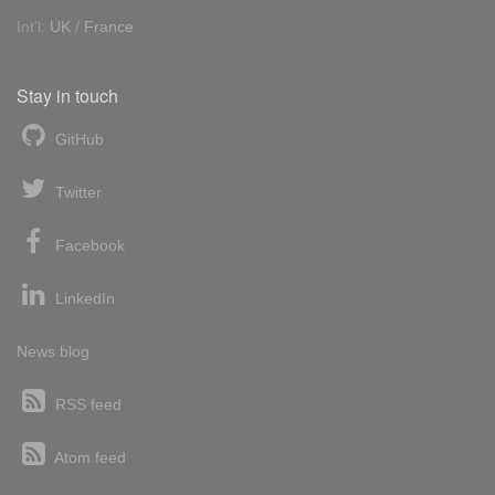
Int'l:
UK
/
France
Stay in touch
GitHub
Twitter
Facebook
LinkedIn
News blog
RSS feed
Atom feed