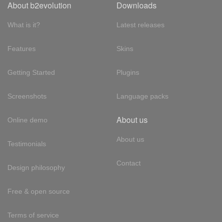
About b2evolution
Downloads
What is it?
Latest releases
Features
Skins
Getting Started
Plugins
Screenshots
Language packs
About us
Online demo
About us
Testimonials
Contact
Design philosophy
Free & open source
Terms of service