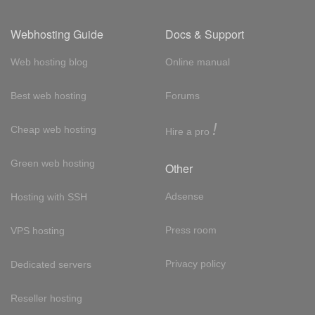
Webhosting Guide
Docs & Support
Web hosting blog
Online manual
Best web hosting
Forums
!
Cheap web hosting
Hire a pro
Green web hosting
Other
Adsense
Hosting with SSH
Press room
VPS hosting
Privacy policy
Dedicated servers
Reseller hosting