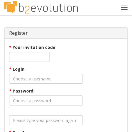
Tog
navi
Register
*
Your invitation code:
*
Login:
*
Password: