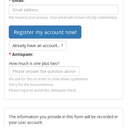
*
Email:
We respect your privacy. Your email will remain strictly confidential.
Already have an account... ?
*
Antispam:
How much is one plus two?
We ask for this in order to slow down spammers.
Sorry for the inconvenience.
Please log in to avoid this antispam check.
The information you provide in this form will be recorded in
your user account.