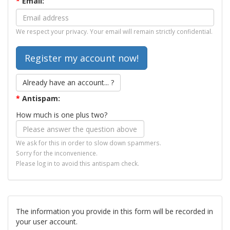
*
Email:
We respect your privacy. Your email will remain strictly confidential.
Already have an account... ?
*
Antispam:
How much is one plus two?
We ask for this in order to slow down spammers.
Sorry for the inconvenience.
Please log in to avoid this antispam check.
The information you provide in this form will be recorded in
your user account.