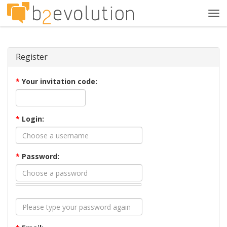
Tog
navi
Register
*
Your invitation code:
*
Login:
*
Password: