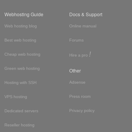
Webhosting Guide
Docs & Support
Web hosting blog
Online manual
Best web hosting
Forums
!
Cheap web hosting
Hire a pro
Green web hosting
Other
Adsense
Hosting with SSH
Press room
VPS hosting
Privacy policy
Dedicated servers
Reseller hosting