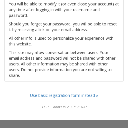
You will be able to modify it (or even close your account) at
any time after logging in with your username and
password.
Should you forget your password, you will be able to reset
it by receiving a link on your email address.
All other info is used to personalize your experience with
this website.
This site may allow conversation between users. Your
email address and password will not be shared with other
users. All other information may be shared with other
users. Do not provide information you are not willing to
share.
Use basic registration form instead »
Your IP address: 216.73.216.47