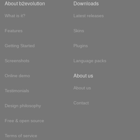
About b2evolution
Downloads
What is it?
Latest releases
Features
Skins
Getting Started
Plugins
Screenshots
Language packs
About us
Online demo
About us
Testimonials
Contact
Design philosophy
Free & open source
Terms of service