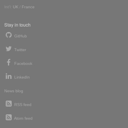
Int'l:
UK
/
France
Stay in touch
GitHub
Twitter
Facebook
LinkedIn
News blog
RSS feed
Atom feed