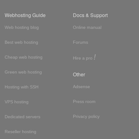
Webhosting Guide
Docs & Support
Web hosting blog
Online manual
Best web hosting
Forums
!
Cheap web hosting
Hire a pro
Green web hosting
Other
Adsense
Hosting with SSH
Press room
VPS hosting
Privacy policy
Dedicated servers
Reseller hosting