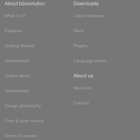
About b2evolution
Downloads
What is it?
Latest releases
Features
Skins
Getting Started
Plugins
Screenshots
Language packs
About us
Online demo
About us
Testimonials
Contact
Design philosophy
Free & open source
Terms of service