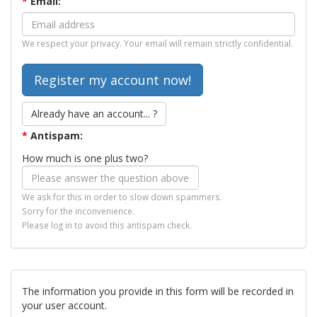
*
Email:
We respect your privacy. Your email will remain strictly confidential.
Already have an account... ?
*
Antispam:
How much is one plus two?
We ask for this in order to slow down spammers.
Sorry for the inconvenience.
Please log in to avoid this antispam check.
The information you provide in this form will be recorded in
your user account.