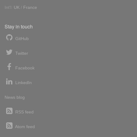
Int'l:
UK
/
France
Stay in touch
GitHub
Twitter
Facebook
LinkedIn
News blog
RSS feed
Atom feed