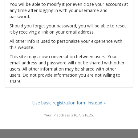
You will be able to modify it (or even close your account) at
any time after logging in with your username and
password.
Should you forget your password, you will be able to reset
it by receiving a link on your email address.
All other info is used to personalize your experience with
this website.
This site may allow conversation between users. Your
email address and password will not be shared with other
users. All other information may be shared with other
users. Do not provide information you are not willing to
share.
Use basic registration form instead »
Your IP address: 216.73.216.250