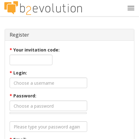
Tog
navi
Register
*
Your invitation code:
*
Login:
*
Password: