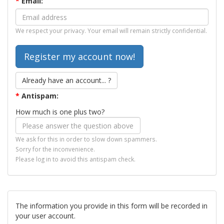
*
Email:
We respect your privacy. Your email will remain strictly confidential.
Already have an account... ?
*
Antispam:
How much is one plus two?
We ask for this in order to slow down spammers.
Sorry for the inconvenience.
Please log in to avoid this antispam check.
The information you provide in this form will be recorded in
your user account.