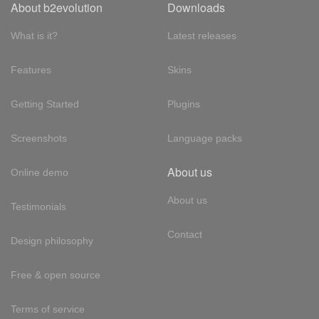
About b2evolution
Downloads
What is it?
Latest releases
Features
Skins
Getting Started
Plugins
Screenshots
Language packs
About us
Online demo
About us
Testimonials
Contact
Design philosophy
Free & open source
Terms of service