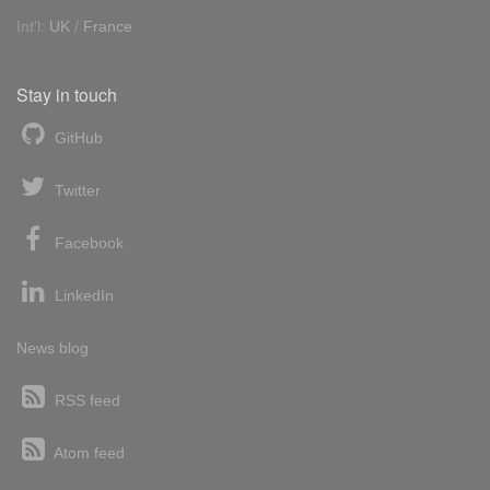
Int'l:
UK
/
France
Stay in touch
GitHub
Twitter
Facebook
LinkedIn
News blog
RSS feed
Atom feed