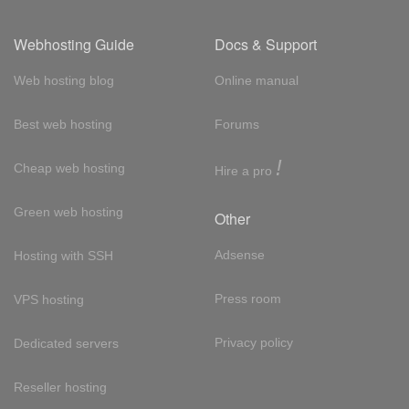
Webhosting Guide
Docs & Support
Web hosting blog
Online manual
Best web hosting
Forums
!
Cheap web hosting
Hire a pro
Green web hosting
Other
Adsense
Hosting with SSH
Press room
VPS hosting
Privacy policy
Dedicated servers
Reseller hosting