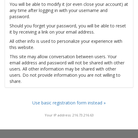
You will be able to modify it (or even close your account) at
any time after logging in with your username and
password.
Should you forget your password, you will be able to reset
it by receiving a link on your email address.
All other info is used to personalize your experience with
this website.
This site may allow conversation between users. Your
email address and password will not be shared with other
users. All other information may be shared with other
users. Do not provide information you are not willing to
share.
Use basic registration form instead »
Your IP address: 216.73.216.63