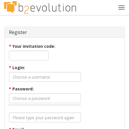
Tog
navi
Register
*
Your invitation code:
*
Login:
*
Password: