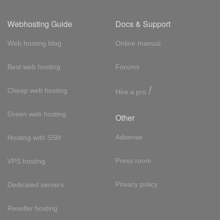
Webhosting Guide
Docs & Support
Web hosting blog
Online manual
Best web hosting
Forums
!
Cheap web hosting
Hire a pro
Green web hosting
Other
Adsense
Hosting with SSH
Press room
VPS hosting
Privacy policy
Dedicated servers
Reseller hosting