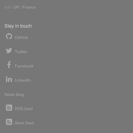
Int'l:
UK
/
France
Stay in touch
GitHub
Twitter
Facebook
LinkedIn
News blog
RSS feed
Atom feed