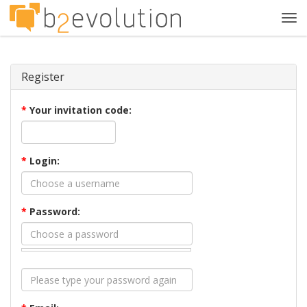
Tog
navi
Register
*
Your invitation code:
*
Login:
*
Password: