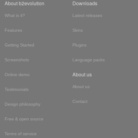
About b2evolution
Downloads
What is it?
Latest releases
Features
Skins
Getting Started
Plugins
Screenshots
Language packs
About us
Online demo
About us
Testimonials
Contact
Design philosophy
Free & open source
Terms of service