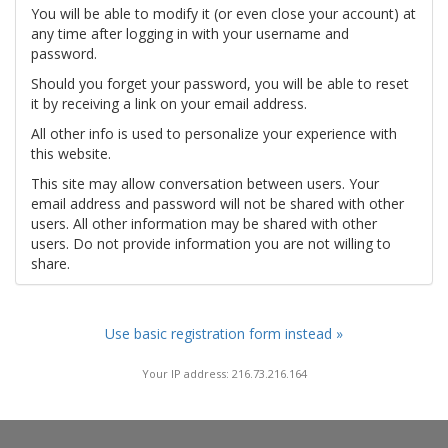
You will be able to modify it (or even close your account) at
any time after logging in with your username and
password.
Should you forget your password, you will be able to reset
it by receiving a link on your email address.
All other info is used to personalize your experience with
this website.
This site may allow conversation between users. Your
email address and password will not be shared with other
users. All other information may be shared with other
users. Do not provide information you are not willing to
share.
Use basic registration form instead »
Your IP address: 216.73.216.164