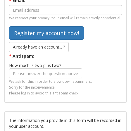
*
Email:
We respect your privacy. Your email will remain strictly confidential.
Already have an account... ?
*
Antispam:
How much is two plus two?
We ask for this in order to slow down spammers.
Sorry for the inconvenience.
Please log in to avoid this antispam check.
The information you provide in this form will be recorded in
your user account.