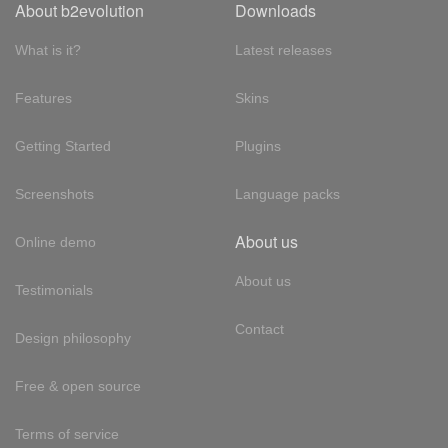
About b2evolution
Downloads
What is it?
Latest releases
Features
Skins
Getting Started
Plugins
Screenshots
Language packs
About us
Online demo
About us
Testimonials
Contact
Design philosophy
Free & open source
Terms of service