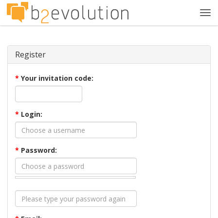
Tog
navi
Register
*
Your invitation code:
*
Login:
*
Password: