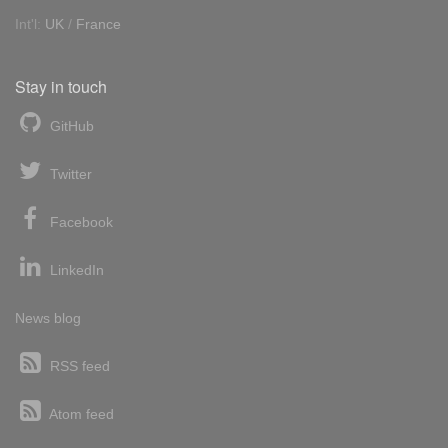
Int'l:
UK
/
France
Stay in touch
GitHub
Twitter
Facebook
LinkedIn
News blog
RSS feed
Atom feed