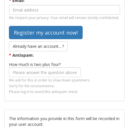
*
Email:
We respect your privacy. Your email will remain strictly confidential.
Already have an account... ?
*
Antispam:
How much is two plus four?
We ask for this in order to slow down spammers.
Sorry for the inconvenience.
Please log in to avoid this antispam check.
The information you provide in this form will be recorded in
your user account.