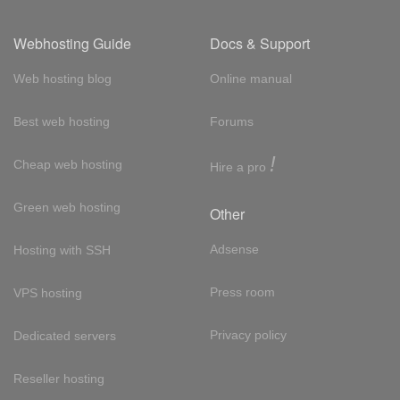
Webhosting Guide
Docs & Support
Web hosting blog
Online manual
Best web hosting
Forums
!
Cheap web hosting
Hire a pro
Green web hosting
Other
Adsense
Hosting with SSH
Press room
VPS hosting
Privacy policy
Dedicated servers
Reseller hosting