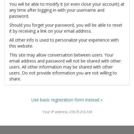
You will be able to modify it (or even close your account) at
any time after logging in with your username and
password.
Should you forget your password, you will be able to reset
it by receiving a link on your email address.
All other info is used to personalize your experience with
this website.
This site may allow conversation between users. Your
email address and password will not be shared with other
users. All other information may be shared with other
users. Do not provide information you are not willing to
share.
Use basic registration form instead »
Your IP address: 216.73.216.134