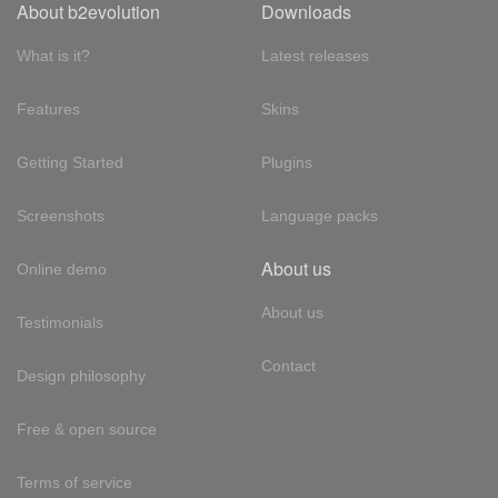
About b2evolution
Downloads
What is it?
Latest releases
Features
Skins
Getting Started
Plugins
Screenshots
Language packs
About us
Online demo
About us
Testimonials
Contact
Design philosophy
Free & open source
Terms of service