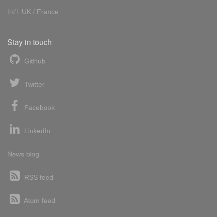
Int'l:
UK
/
France
Stay in touch
GitHub
Twitter
Facebook
LinkedIn
News blog
RSS feed
Atom feed