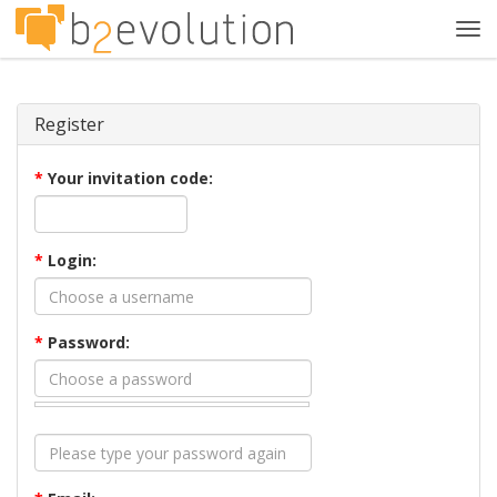
Tog
navi
Register
*
Your invitation code:
*
Login:
*
Password: