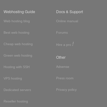
Webhosting Guide
Docs & Support
Web hosting blog
Online manual
Best web hosting
Forums
!
Cheap web hosting
Hire a pro
Green web hosting
Other
Adsense
Hosting with SSH
Press room
VPS hosting
Privacy policy
Dedicated servers
Reseller hosting