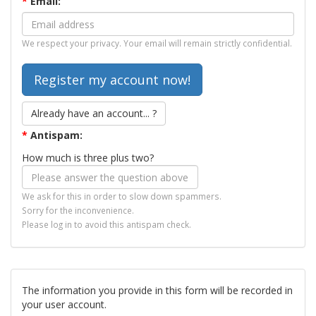
*
Email:
We respect your privacy. Your email will remain strictly confidential.
Already have an account... ?
*
Antispam:
How much is three plus two?
We ask for this in order to slow down spammers.
Sorry for the inconvenience.
Please log in to avoid this antispam check.
The information you provide in this form will be recorded in
your user account.