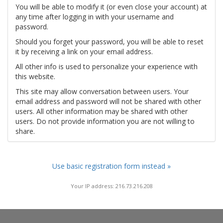
You will be able to modify it (or even close your account) at
any time after logging in with your username and
password.
Should you forget your password, you will be able to reset
it by receiving a link on your email address.
All other info is used to personalize your experience with
this website.
This site may allow conversation between users. Your
email address and password will not be shared with other
users. All other information may be shared with other
users. Do not provide information you are not willing to
share.
Use basic registration form instead »
Your IP address: 216.73.216.208