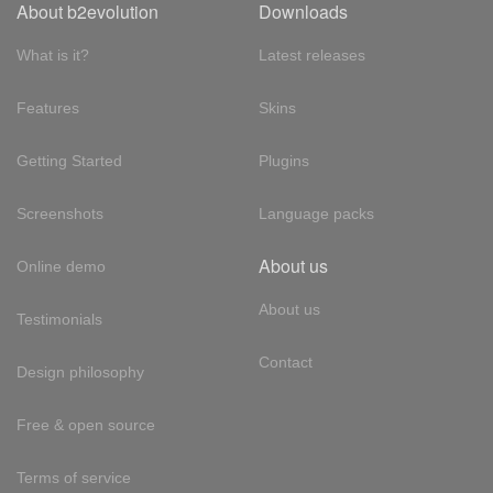
About b2evolution
Downloads
What is it?
Latest releases
Features
Skins
Getting Started
Plugins
Screenshots
Language packs
About us
Online demo
About us
Testimonials
Contact
Design philosophy
Free & open source
Terms of service