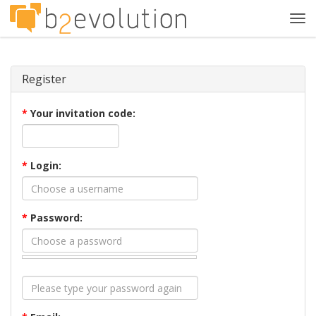
Tog
navi
Register
*
Your invitation code:
*
Login:
*
Password: