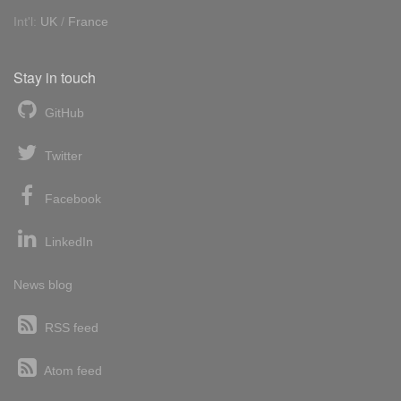
Int'l:
UK
/
France
Stay in touch
GitHub
Twitter
Facebook
LinkedIn
News blog
RSS feed
Atom feed