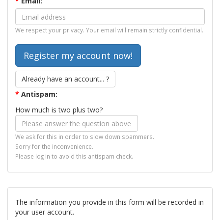
*
Email:
We respect your privacy. Your email will remain strictly confidential.
Already have an account... ?
*
Antispam:
How much is two plus two?
We ask for this in order to slow down spammers.
Sorry for the inconvenience.
Please log in to avoid this antispam check.
The information you provide in this form will be recorded in
your user account.