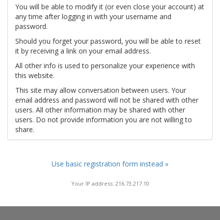
You will be able to modify it (or even close your account) at
any time after logging in with your username and
password.
Should you forget your password, you will be able to reset
it by receiving a link on your email address.
All other info is used to personalize your experience with
this website.
This site may allow conversation between users. Your
email address and password will not be shared with other
users. All other information may be shared with other
users. Do not provide information you are not willing to
share.
Use basic registration form instead »
Your IP address: 216.73.217.10