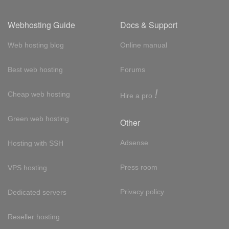
Webhosting Guide
Docs & Support
Web hosting blog
Online manual
Best web hosting
Forums
!
Cheap web hosting
Hire a pro
Green web hosting
Other
Adsense
Hosting with SSH
Press room
VPS hosting
Privacy policy
Dedicated servers
Reseller hosting