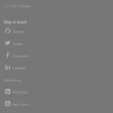
Int'l:
UK
/
France
Stay in touch
GitHub
Twitter
Facebook
LinkedIn
News blog
RSS feed
Atom feed