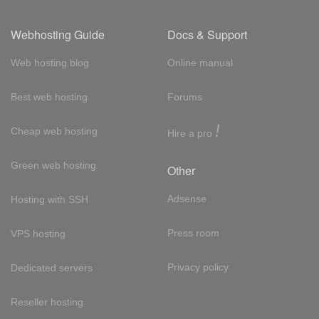
Webhosting Guide
Docs & Support
Web hosting blog
Online manual
Best web hosting
Forums
!
Cheap web hosting
Hire a pro
Green web hosting
Other
Adsense
Hosting with SSH
Press room
VPS hosting
Privacy policy
Dedicated servers
Reseller hosting