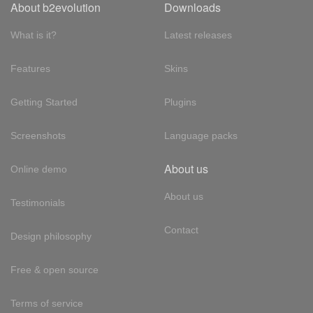
About b2evolution
Downloads
What is it?
Latest releases
Features
Skins
Getting Started
Plugins
Screenshots
Language packs
About us
Online demo
About us
Testimonials
Contact
Design philosophy
Free & open source
Terms of service