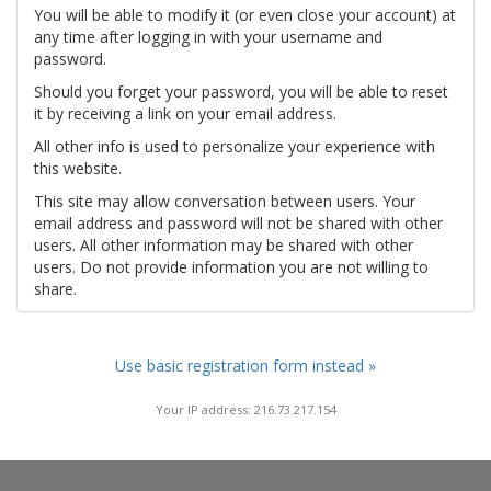
You will be able to modify it (or even close your account) at
any time after logging in with your username and
password.
Should you forget your password, you will be able to reset
it by receiving a link on your email address.
All other info is used to personalize your experience with
this website.
This site may allow conversation between users. Your
email address and password will not be shared with other
users. All other information may be shared with other
users. Do not provide information you are not willing to
share.
Use basic registration form instead »
Your IP address: 216.73.217.154