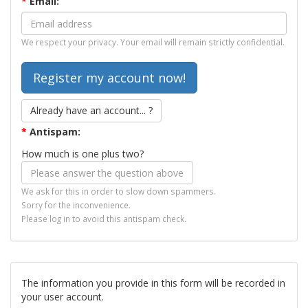
*
Email:
We respect your privacy. Your email will remain strictly confidential.
Already have an account... ?
*
Antispam:
How much is one plus two?
We ask for this in order to slow down spammers.
Sorry for the inconvenience.
Please log in to avoid this antispam check.
The information you provide in this form will be recorded in
your user account.