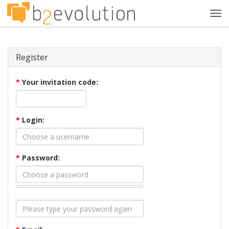
Tog
navi
Register
*
Your invitation code:
*
Login:
*
Password: