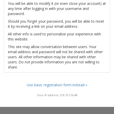
You will be able to modify it (or even close your account) at
any time after logging in with your username and
password.
Should you forget your password, you will be able to reset
it by receiving a link on your email address.
All other info is used to personalize your experience with
this website.
This site may allow conversation between users. Your
email address and password will not be shared with other
users. All other information may be shared with other
users. Do not provide information you are not willing to
share.
Use basic registration form instead »
Your IP address: 216.73.216.48