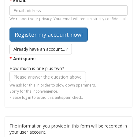
*
Email:
We respect your privacy. Your email will remain strictly confidential.
Already have an account... ?
*
Antispam:
How much is one plus two?
We ask for this in order to slow down spammers.
Sorry for the inconvenience.
Please log in to avoid this antispam check.
The information you provide in this form will be recorded in
your user account.