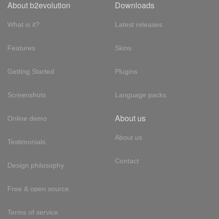
About b2evolution
Downloads
What is it?
Latest releases
Features
Skins
Getting Started
Plugins
Screenshots
Language packs
About us
Online demo
About us
Testimonials
Contact
Design philosophy
Free & open source
Terms of service