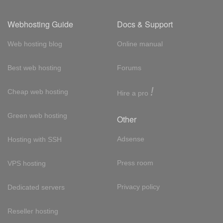
Webhosting Guide
Docs & Support
Web hosting blog
Online manual
Best web hosting
Forums
!
Cheap web hosting
Hire a pro
Green web hosting
Other
Adsense
Hosting with SSH
Press room
VPS hosting
Privacy policy
Dedicated servers
Reseller hosting