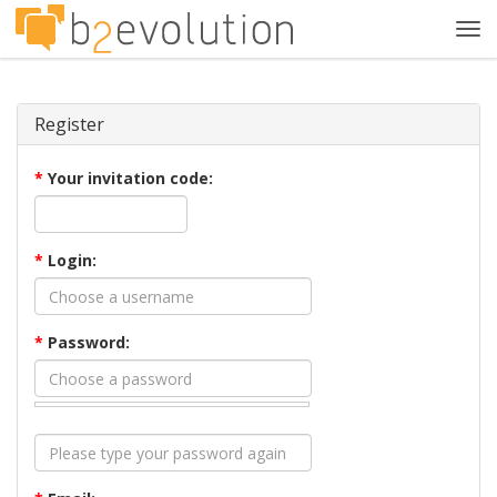
Tog
navi
Register
*
Your invitation code:
*
Login:
*
Password: