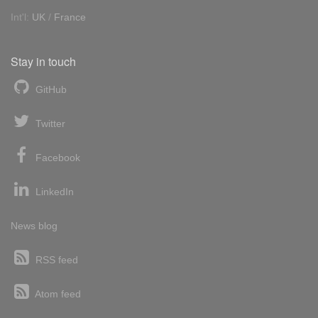
Int'l:
UK
/
France
Stay in touch
GitHub
Twitter
Facebook
LinkedIn
News blog
RSS feed
Atom feed