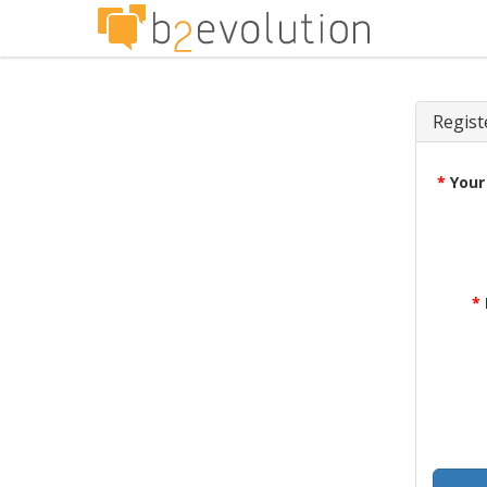
Regist
*
Your
*