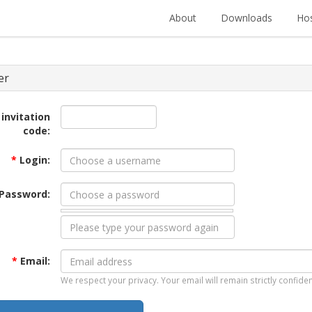
About
Downloads
Hos
er
 invitation
code:
*
Login:
Password:
*
Email:
We respect your privacy. Your email will remain strictly confiden