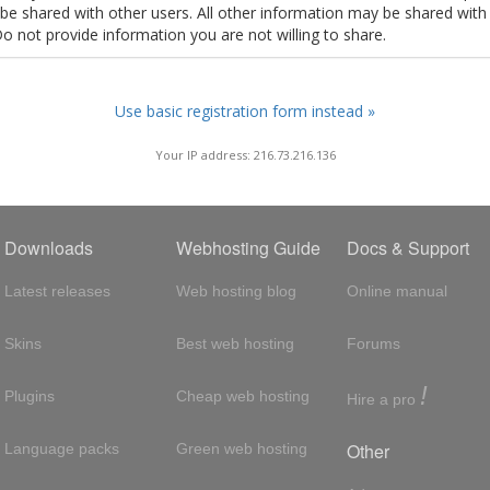
t be shared with other users. All other information may be shared with
Do not provide information you are not willing to share.
Use basic registration form instead »
Your IP address: 216.73.216.136
Downloads
Webhosting Guide
Docs & Support
Latest releases
Web hosting blog
Online manual
Skins
Best web hosting
Forums
!
Plugins
Cheap web hosting
Hire a pro
Other
Language packs
Green web hosting