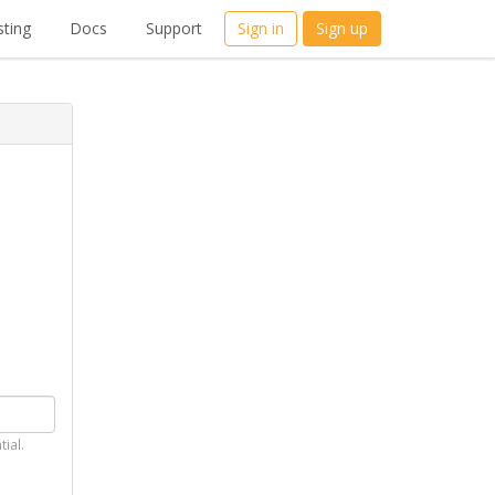
ting
Docs
Support
Sign in
Sign up
tial.