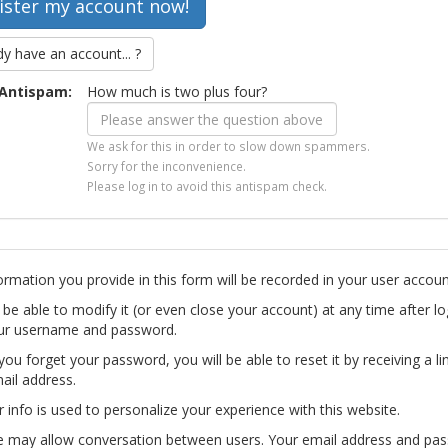
dy have an account... ?
Antispam:
How much is two plus four?
We ask for this in order to slow down spammers.
Sorry for the inconvenience.
Please log in to avoid this antispam check.
ormation you provide in this form will be recorded in your user accoun
l be able to modify it (or even close your account) at any time after lo
ur username and password.
you forget your password, you will be able to reset it by receiving a li
ail address.
r info is used to personalize your experience with this website.
te may allow conversation between users. Your email address and pa