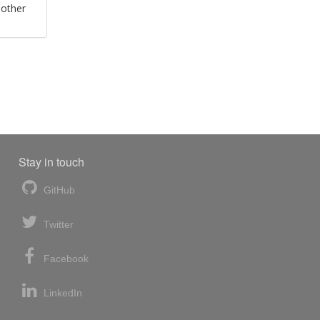
 other
Stay in touch
GitHub
Twitter
Facebook
LinkedIn