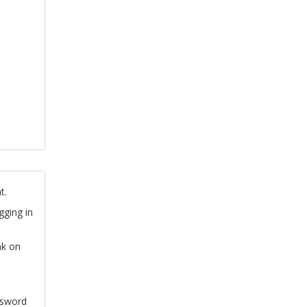
t.
gging in
nk on
ssword