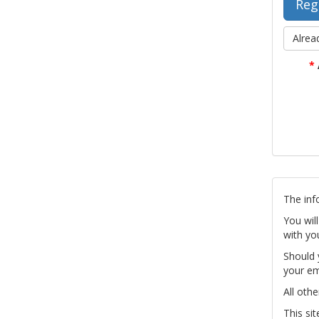
Alrea
*
The inf
You wil
with yo
Should 
your em
All othe
This si