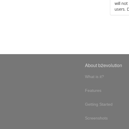
will no
users. 
About b2evolution
What is it?
Features
Getting Started
Screenshots