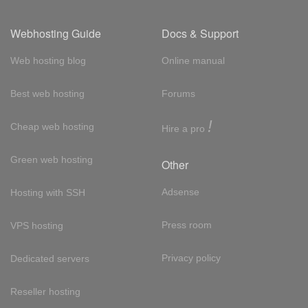
Webhosting Guide
Docs & Support
Web hosting blog
Online manual
Best web hosting
Forums
!
Cheap web hosting
Hire a pro
Green web hosting
Other
Adsense
Hosting with SSH
Press room
VPS hosting
Privacy policy
Dedicated servers
Reseller hosting