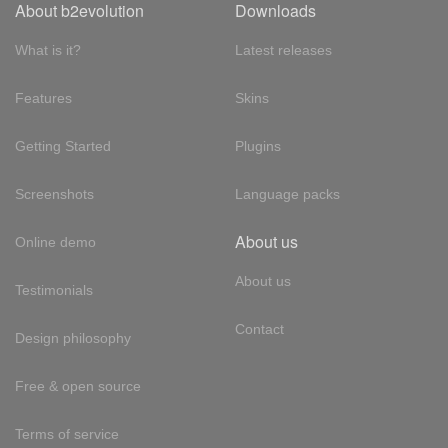
About b2evolution
Downloads
What is it?
Latest releases
Features
Skins
Getting Started
Plugins
Screenshots
Language packs
About us
Online demo
About us
Testimonials
Contact
Design philosophy
Free & open source
Terms of service