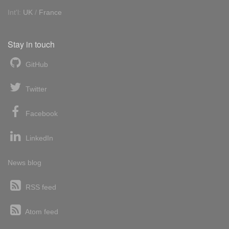
Int'l:
UK
/
France
Stay in touch
GitHub
Twitter
Facebook
LinkedIn
News blog
RSS feed
Atom feed