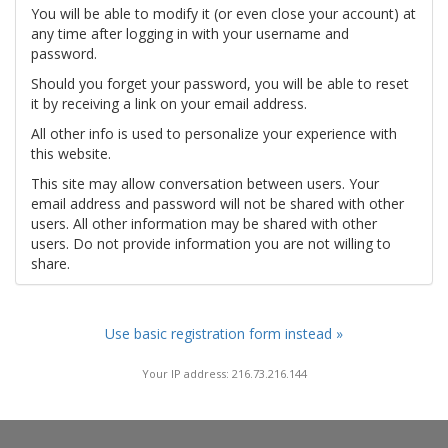
You will be able to modify it (or even close your account) at
any time after logging in with your username and
password.
Should you forget your password, you will be able to reset
it by receiving a link on your email address.
All other info is used to personalize your experience with
this website.
This site may allow conversation between users. Your
email address and password will not be shared with other
users. All other information may be shared with other
users. Do not provide information you are not willing to
share.
Use basic registration form instead »
Your IP address: 216.73.216.144