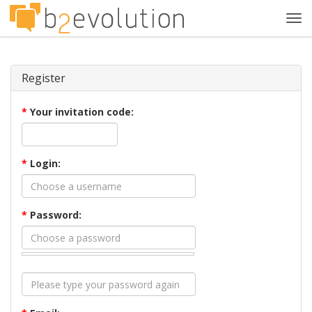
Tog
navi
Register
*
Your invitation code:
*
Login:
*
Password: