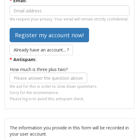
*
Email:
We respect your privacy. Your email will remain strictly confidential.
Already have an account... ?
*
Antispam:
How much is three plus two?
We ask for this in order to slow down spammers.
Sorry for the inconvenience.
Please log in to avoid this antispam check.
The information you provide in this form will be recorded in
your user account.