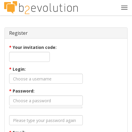
Tog
navi
Register
*
Your invitation code:
*
Login:
*
Password: