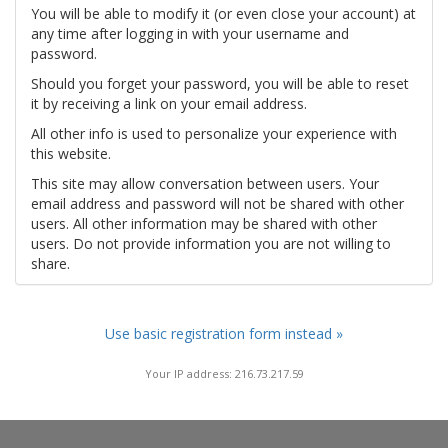
You will be able to modify it (or even close your account) at
any time after logging in with your username and
password.
Should you forget your password, you will be able to reset
it by receiving a link on your email address.
All other info is used to personalize your experience with
this website.
This site may allow conversation between users. Your
email address and password will not be shared with other
users. All other information may be shared with other
users. Do not provide information you are not willing to
share.
Use basic registration form instead »
Your IP address: 216.73.217.59