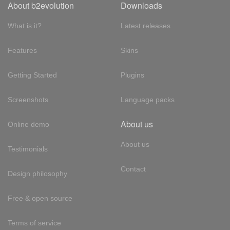
About b2evolution
Downloads
What is it?
Latest releases
Features
Skins
Getting Started
Plugins
Screenshots
Language packs
About us
Online demo
About us
Testimonials
Contact
Design philosophy
Free & open source
Terms of service