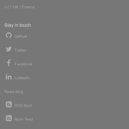
Int'l:
UK
/
France
Stay in touch
GitHub
Twitter
Facebook
LinkedIn
News blog
RSS feed
Atom feed