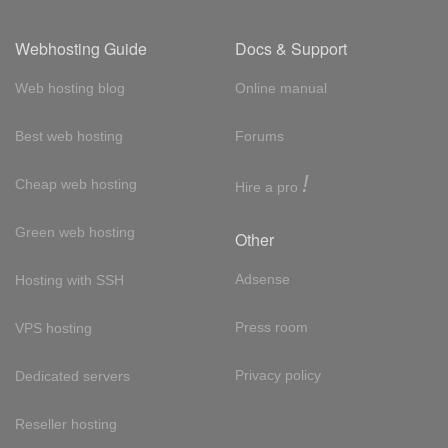
Webhosting Guide
Docs & Support
Web hosting blog
Online manual
Best web hosting
Forums
!
Cheap web hosting
Hire a pro
Green web hosting
Other
Adsense
Hosting with SSH
Press room
VPS hosting
Privacy policy
Dedicated servers
Reseller hosting