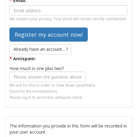
*
Email:
We respect your privacy. Your email will remain strictly confidential.
Already have an account... ?
*
Antispam:
How much is one plus two?
We ask for this in order to slow down spammers.
Sorry for the inconvenience.
Please log in to avoid this antispam check.
The information you provide in this form will be recorded in
your user account.