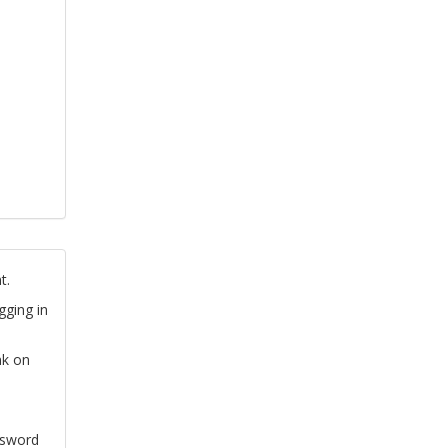
t.
gging in
nk on
ssword