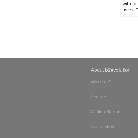
will no
users. 
About b2evolution
What is it?
Features
Getting Started
Screenshots