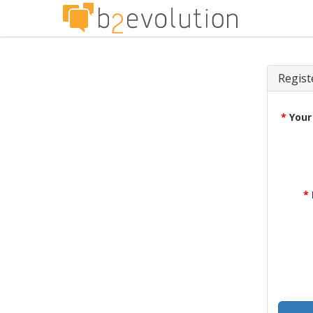
Regist
*
Your
*