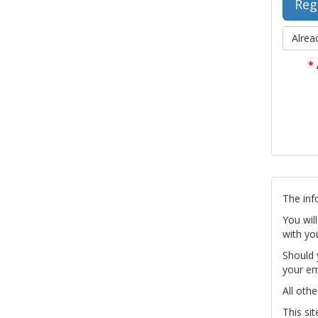
Alrea
*
The inf
You wil
with yo
Should 
your em
All othe
This si