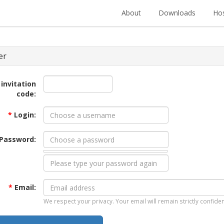
About
Downloads
Hos
er
 invitation
code:
*
Login:
Password:
*
Email:
We respect your privacy. Your email will remain strictly confiden