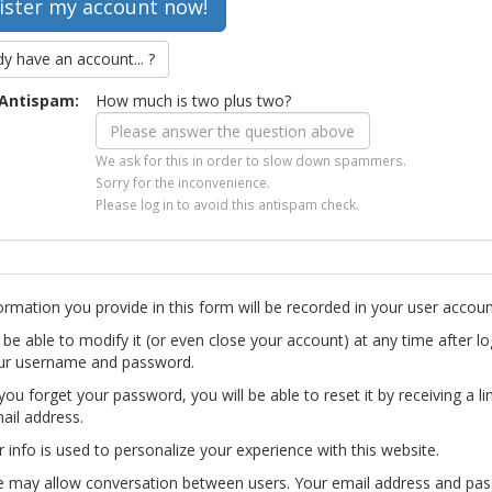
dy have an account... ?
Antispam:
How much is two plus two?
We ask for this in order to slow down spammers.
Sorry for the inconvenience.
Please log in to avoid this antispam check.
ormation you provide in this form will be recorded in your user accoun
l be able to modify it (or even close your account) at any time after lo
ur username and password.
you forget your password, you will be able to reset it by receiving a li
ail address.
r info is used to personalize your experience with this website.
te may allow conversation between users. Your email address and pa