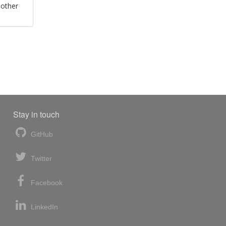
 other
Stay in touch
GitHub
Twitter
Facebook
LinkedIn