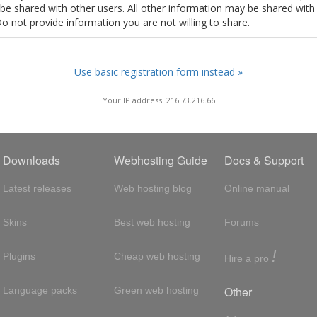
t be shared with other users. All other information may be shared with
Do not provide information you are not willing to share.
Use basic registration form instead »
Your IP address: 216.73.216.66
Downloads
Webhosting Guide
Docs & Support
Latest releases
Web hosting blog
Online manual
Skins
Best web hosting
Forums
!
Plugins
Cheap web hosting
Hire a pro
Other
Language packs
Green web hosting