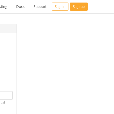
ting
Docs
Support
Sign in
Sign up
tial.