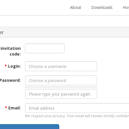
About
Downloads
Hos
er
 invitation
code:
*
Login:
Password:
*
Email:
We respect your privacy. Your email will remain strictly confiden