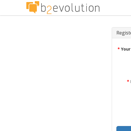
Regist
*
Your
*