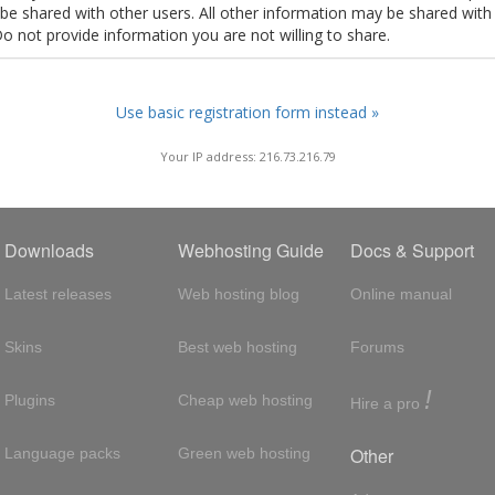
t be shared with other users. All other information may be shared with
Do not provide information you are not willing to share.
Use basic registration form instead »
Your IP address: 216.73.216.79
Downloads
Webhosting Guide
Docs & Support
Latest releases
Web hosting blog
Online manual
Skins
Best web hosting
Forums
!
Plugins
Cheap web hosting
Hire a pro
Other
Language packs
Green web hosting