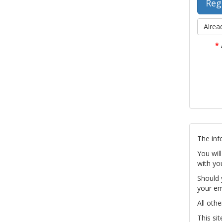
Alrea
*
The inf
You wil
with yo
Should 
your em
All othe
This si