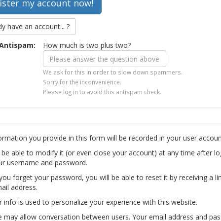
dy have an account... ?
Antispam:
How much is two plus two?
We ask for this in order to slow down spammers.
Sorry for the inconvenience.
Please log in to avoid this antispam check.
ormation you provide in this form will be recorded in your user accoun
l be able to modify it (or even close your account) at any time after lo
ur username and password.
you forget your password, you will be able to reset it by receiving a li
ail address.
r info is used to personalize your experience with this website.
te may allow conversation between users. Your email address and pa