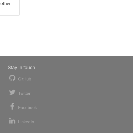
 other
Stay in touch
GitHub
Twitter
Facebook
LinkedIn