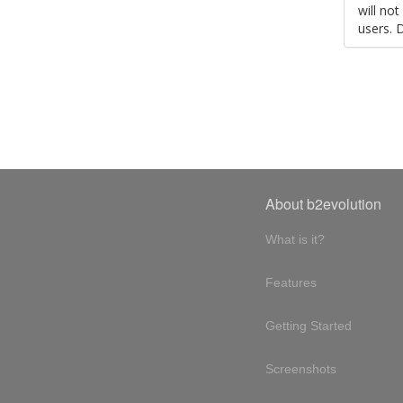
will no
users. 
About b2evolution
What is it?
Features
Getting Started
Screenshots