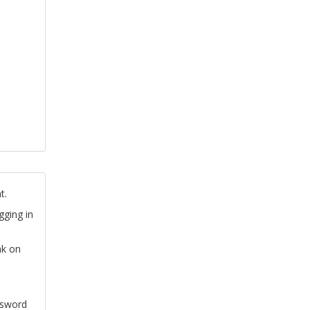
t.
gging in
nk on
ssword