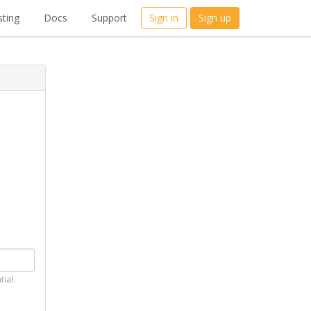
ting
Docs
Support
Sign in
Sign up
tial.