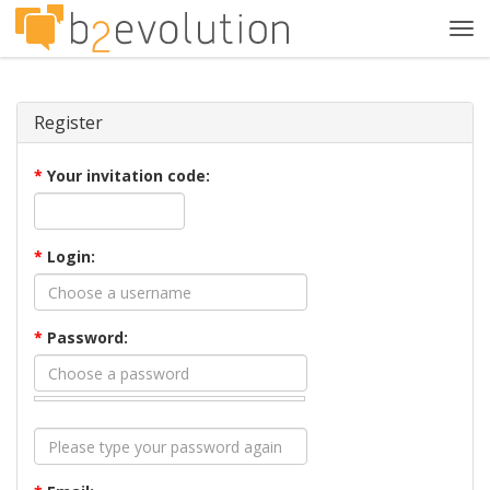
Tog
navi
Register
*
Your invitation code:
*
Login:
*
Password: