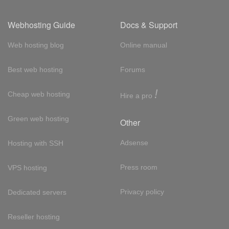
Webhosting Guide
Docs & Support
Web hosting blog
Online manual
Best web hosting
Forums
!
Cheap web hosting
Hire a pro
Green web hosting
Other
Adsense
Hosting with SSH
Press room
VPS hosting
Privacy policy
Dedicated servers
Reseller hosting