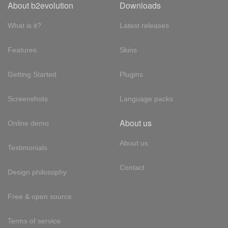
About b2evolution
Downloads
What is it?
Latest releases
Features
Skins
Getting Started
Plugins
Screenshots
Language packs
About us
Online demo
About us
Testimonials
Contact
Design philosophy
Free & open source
Terms of service