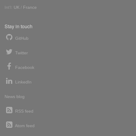
Int'l:
UK
/
France
Stay in touch
GitHub
Twitter
Facebook
LinkedIn
News blog
RSS feed
Atom feed