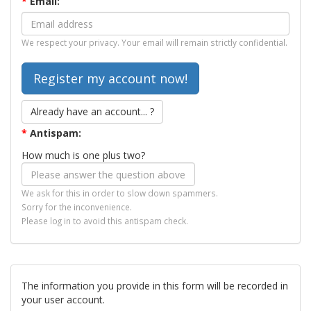
*
Email:
We respect your privacy. Your email will remain strictly confidential.
Already have an account... ?
*
Antispam:
How much is one plus two?
We ask for this in order to slow down spammers.
Sorry for the inconvenience.
Please log in to avoid this antispam check.
The information you provide in this form will be recorded in
your user account.