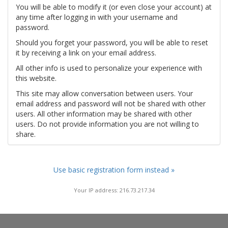
You will be able to modify it (or even close your account) at
any time after logging in with your username and
password.
Should you forget your password, you will be able to reset
it by receiving a link on your email address.
All other info is used to personalize your experience with
this website.
This site may allow conversation between users. Your
email address and password will not be shared with other
users. All other information may be shared with other
users. Do not provide information you are not willing to
share.
Use basic registration form instead »
Your IP address: 216.73.217.34