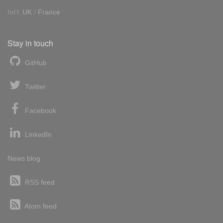
Int'l:
UK
/
France
Stay in touch
GitHub
Twitter
Facebook
LinkedIn
News blog
RSS feed
Atom feed