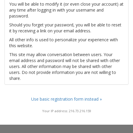
You will be able to modify it (or even close your account) at
any time after logging in with your username and
password.
Should you forget your password, you will be able to reset
it by receiving a link on your email address.
All other info is used to personalize your experience with
this website.
This site may allow conversation between users. Your
email address and password will not be shared with other
users. All other information may be shared with other
users. Do not provide information you are not willing to
share.
Use basic registration form instead »
Your IP address: 216.73.216.159