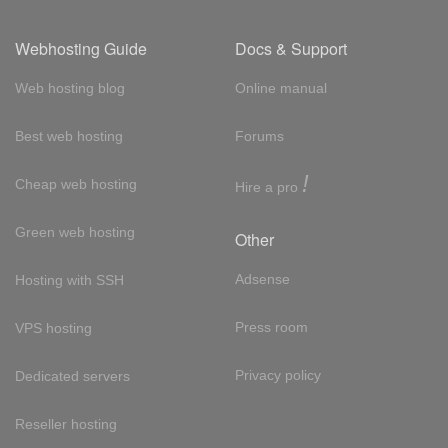
Webhosting Guide
Docs & Support
Web hosting blog
Online manual
Best web hosting
Forums
!
Cheap web hosting
Hire a pro
Green web hosting
Other
Adsense
Hosting with SSH
Press room
VPS hosting
Privacy policy
Dedicated servers
Reseller hosting