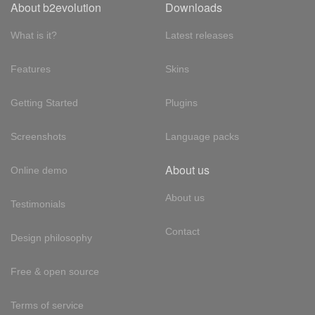
About b2evolution
Downloads
What is it?
Latest releases
Features
Skins
Getting Started
Plugins
Screenshots
Language packs
About us
Online demo
About us
Testimonials
Contact
Design philosophy
Free & open source
Terms of service