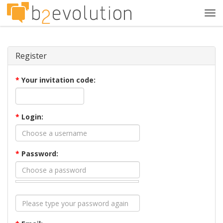
Tog
navi
Register
*
Your invitation code:
*
Login:
*
Password: