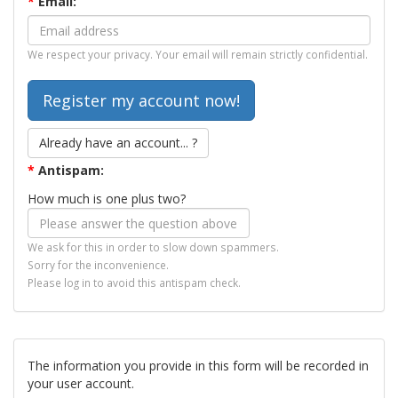
*
Email:
We respect your privacy. Your email will remain strictly confidential.
Already have an account... ?
*
Antispam:
How much is one plus two?
We ask for this in order to slow down spammers.
Sorry for the inconvenience.
Please log in to avoid this antispam check.
The information you provide in this form will be recorded in
your user account.