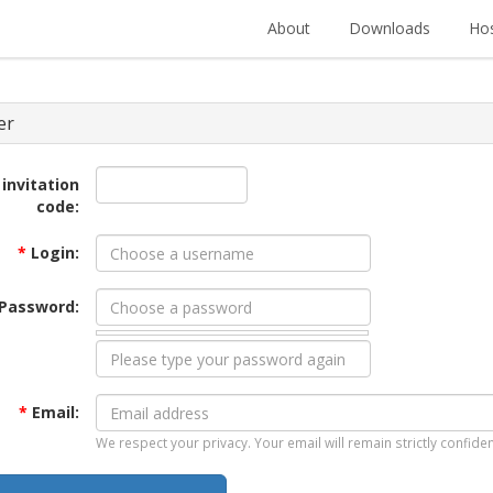
About
Downloads
Hos
er
 invitation
code:
*
Login:
Password:
*
Email:
We respect your privacy. Your email will remain strictly confiden