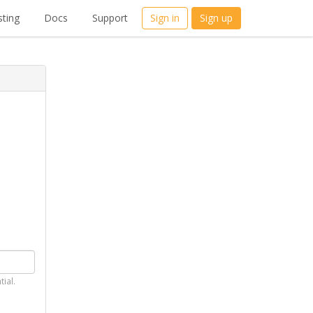
ting
Docs
Support
Sign in
Sign up
tial.