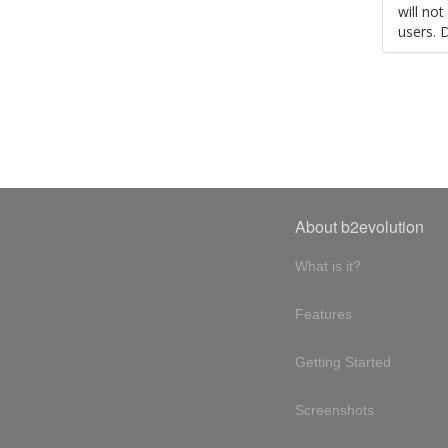
will no
users. 
About b2evolution
What is it?
Features
Getting Started
Screenshots