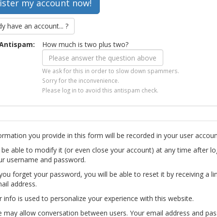
dy have an account... ?
Antispam:
How much is two plus two?
We ask for this in order to slow down spammers.
Sorry for the inconvenience.
Please log in to avoid this antispam check.
ormation you provide in this form will be recorded in your user accoun
l be able to modify it (or even close your account) at any time after lo
ur username and password.
you forget your password, you will be able to reset it by receiving a li
ail address.
r info is used to personalize your experience with this website.
te may allow conversation between users. Your email address and pa