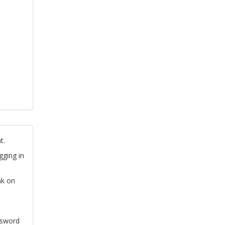
t.
gging in
nk on
ssword