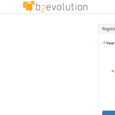
Regist
*
Your
*