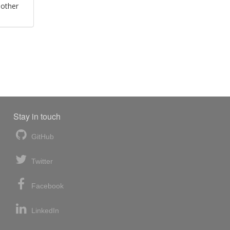
 other
Stay in touch
GitHub
Twitter
Facebook
LinkedIn