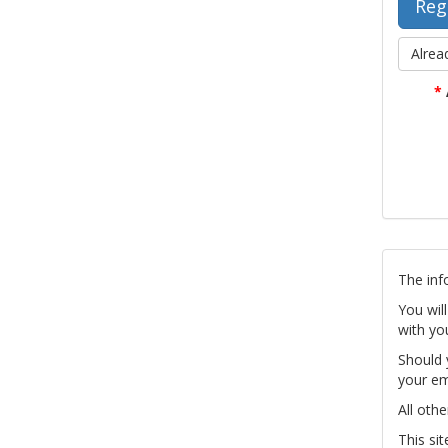
Alrea
*
The inf
You wil
with yo
Should 
your em
All othe
This si