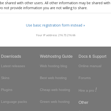
t be shared with other users. All other information may be shared with
Do not provide information you are not willing to share.
Use basic registration form instead »
Your IP address: 216.73.216.66
Downloads
Webhosting Guide
Docs & Support
Latest releases
Web hosting blog
Online manual
Skins
Best web hosting
Forums
!
Plugins
Cheap web hosting
Hire a pro
Other
Language packs
Green web hosting