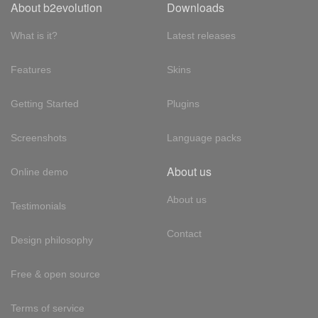
About b2evolution
Downloads
What is it?
Latest releases
Features
Skins
Getting Started
Plugins
Screenshots
Language packs
About us
Online demo
About us
Testimonials
Contact
Design philosophy
Free & open source
Terms of service