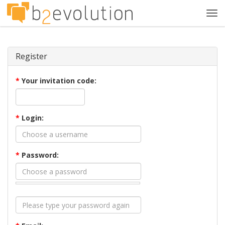
Tog
navi
Register
*
Your invitation code:
*
Login:
*
Password: