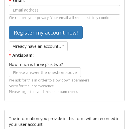
*
Email:
We respect your privacy. Your email will remain strictly confidential.
Already have an account... ?
*
Antispam:
How much is three plus two?
We ask for this in order to slow down spammers.
Sorry for the inconvenience.
Please log in to avoid this antispam check.
The information you provide in this form will be recorded in
your user account.