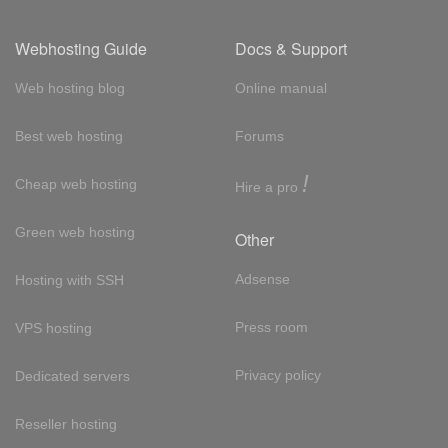
Webhosting Guide
Docs & Support
Web hosting blog
Online manual
Best web hosting
Forums
!
Cheap web hosting
Hire a pro
Green web hosting
Other
Adsense
Hosting with SSH
Press room
VPS hosting
Privacy policy
Dedicated servers
Reseller hosting