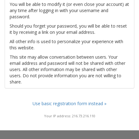
You will be able to modify it (or even close your account) at
any time after logging in with your username and
password.
Should you forget your password, you will be able to reset
it by receiving a link on your email address.
All other info is used to personalize your experience with
this website.
This site may allow conversation between users. Your
email address and password will not be shared with other
users. All other information may be shared with other
users. Do not provide information you are not willing to
share.
Use basic registration form instead »
Your IP address: 216.73.216.110