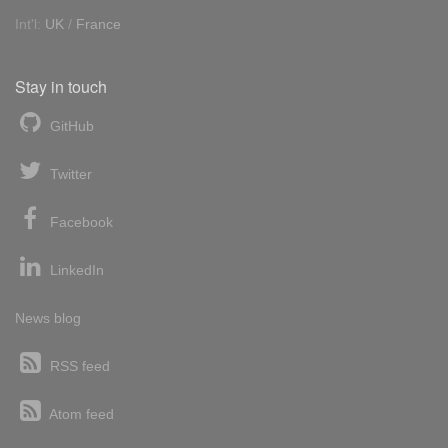
Int'l:
UK
/
France
Stay in touch
GitHub
Twitter
Facebook
LinkedIn
News blog
RSS feed
Atom feed