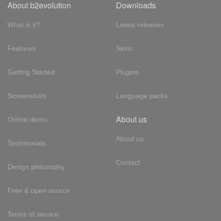
About b2evolution
Downloads
What is it?
Latest releases
Features
Skins
Getting Started
Plugins
Screenshots
Language packs
About us
Online demo
About us
Testimonials
Contact
Design philosophy
Free & open source
Terms of service