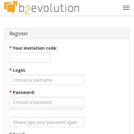
Tog
navi
Register
*
Your invitation code:
*
Login:
*
Password: