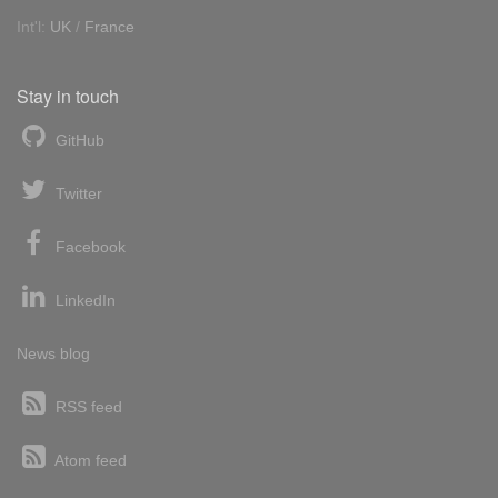
Int'l:
UK
/
France
Stay in touch
GitHub
Twitter
Facebook
LinkedIn
News blog
RSS feed
Atom feed