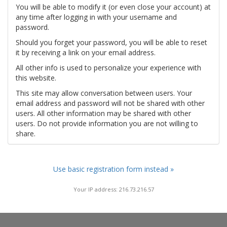
You will be able to modify it (or even close your account) at
any time after logging in with your username and
password.
Should you forget your password, you will be able to reset
it by receiving a link on your email address.
All other info is used to personalize your experience with
this website.
This site may allow conversation between users. Your
email address and password will not be shared with other
users. All other information may be shared with other
users. Do not provide information you are not willing to
share.
Use basic registration form instead »
Your IP address: 216.73.216.57