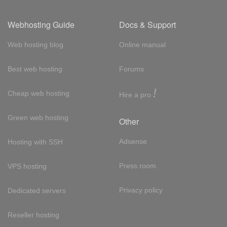
Webhosting Guide
Docs & Support
Web hosting blog
Online manual
Best web hosting
Forums
!
Cheap web hosting
Hire a pro
Green web hosting
Other
Adsense
Hosting with SSH
Press room
VPS hosting
Privacy policy
Dedicated servers
Reseller hosting