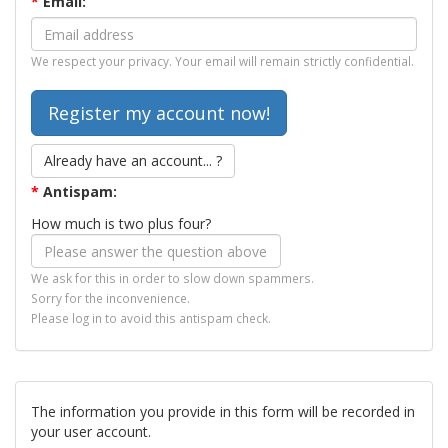
*
Email:
We respect your privacy. Your email will remain strictly confidential.
Already have an account... ?
*
Antispam:
How much is two plus four?
We ask for this in order to slow down spammers.
Sorry for the inconvenience.
Please log in to avoid this antispam check.
The information you provide in this form will be recorded in
your user account.