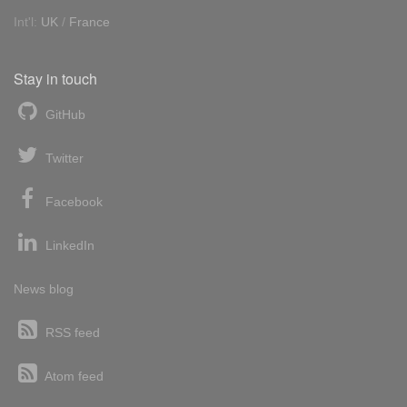
Int'l:
UK
/
France
Stay in touch
GitHub
Twitter
Facebook
LinkedIn
News blog
RSS feed
Atom feed