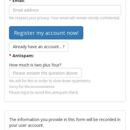
*
Email:
We respect your privacy. Your email will remain strictly confidential.
Already have an account... ?
*
Antispam:
How much is two plus four?
We ask for this in order to slow down spammers.
Sorry for the inconvenience.
Please log in to avoid this antispam check.
The information you provide in this form will be recorded in
your user account.