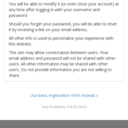
You will be able to modify it (or even close your account) at
any time after logging in with your username and
password.
Should you forget your password, you will be able to reset
it by receiving a link on your email address.
All other info is used to personalize your experience with
this website.
This site may allow conversation between users. Your
email address and password will not be shared with other
users. All other information may be shared with other
users. Do not provide information you are not willing to
share.
Use basic registration form instead »
Your IP address: 216.73.216.51