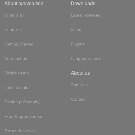
About b2evolution
Downloads
What is it?
Latest releases
Features
Skins
Getting Started
Plugins
Screenshots
Language packs
About us
Online demo
About us
Testimonials
Contact
Design philosophy
Free & open source
Terms of service