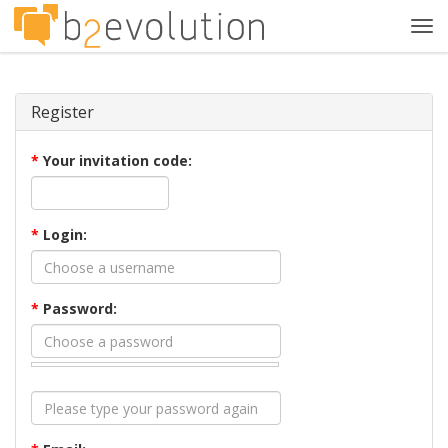
Tog
navi
Register
*
Your invitation code:
*
Login:
*
Password: