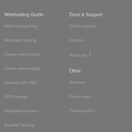
Webhosting Guide
Docs & Support
Web hosting blog
Online manual
Best web hosting
Forums
!
Cheap web hosting
Hire a pro
Green web hosting
Other
Adsense
Hosting with SSH
Press room
VPS hosting
Privacy policy
Dedicated servers
Reseller hosting