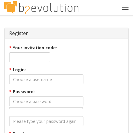
Tog
navi
Register
*
Your invitation code:
*
Login:
*
Password: