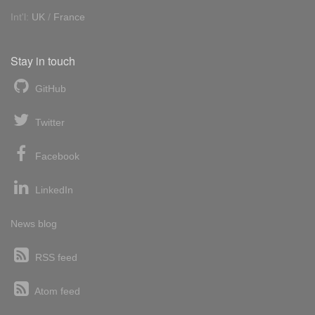
Int'l:
UK
/
France
Stay in touch
GitHub
Twitter
Facebook
LinkedIn
News blog
RSS feed
Atom feed