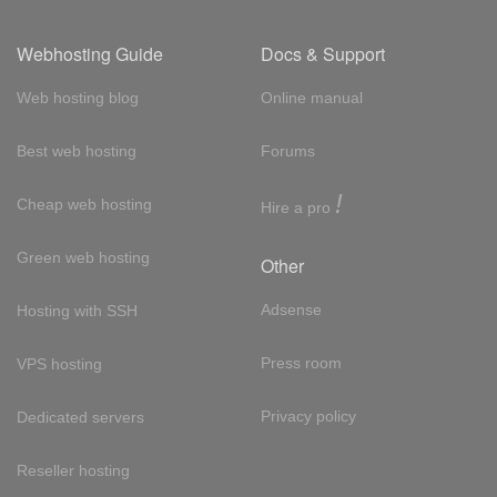
Webhosting Guide
Docs & Support
Web hosting blog
Online manual
Best web hosting
Forums
!
Cheap web hosting
Hire a pro
Green web hosting
Other
Adsense
Hosting with SSH
Press room
VPS hosting
Privacy policy
Dedicated servers
Reseller hosting