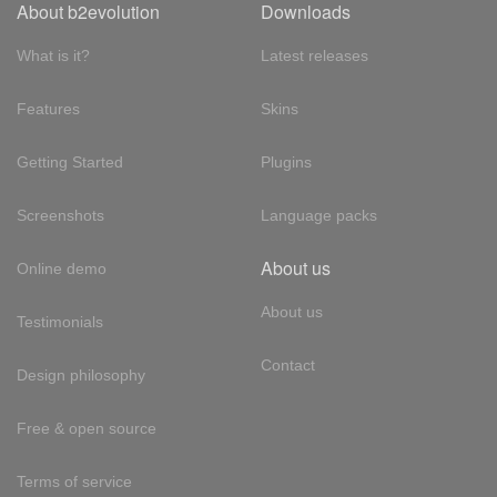
About b2evolution
Downloads
What is it?
Latest releases
Features
Skins
Getting Started
Plugins
Screenshots
Language packs
About us
Online demo
About us
Testimonials
Contact
Design philosophy
Free & open source
Terms of service