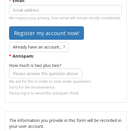
*
Email:
We respect your privacy. Your email will remain strictly confidential.
Already have an account... ?
*
Antispam:
How much is two plus two?
We ask for this in order to slow down spammers.
Sorry for the inconvenience.
Please log in to avoid this antispam check.
The information you provide in this form will be recorded in
your user account.