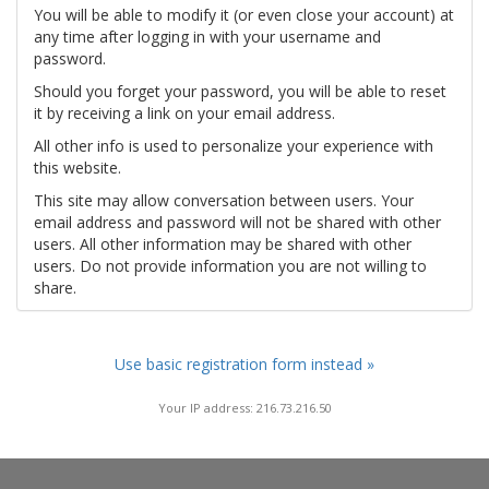
You will be able to modify it (or even close your account) at
any time after logging in with your username and
password.
Should you forget your password, you will be able to reset
it by receiving a link on your email address.
All other info is used to personalize your experience with
this website.
This site may allow conversation between users. Your
email address and password will not be shared with other
users. All other information may be shared with other
users. Do not provide information you are not willing to
share.
Use basic registration form instead »
Your IP address: 216.73.216.50