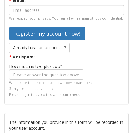
*
Email:
We respect your privacy. Your email will remain strictly confidential.
Already have an account... ?
*
Antispam:
How much is two plus two?
We ask for this in order to slow down spammers.
Sorry for the inconvenience.
Please log in to avoid this antispam check.
The information you provide in this form will be recorded in
your user account.