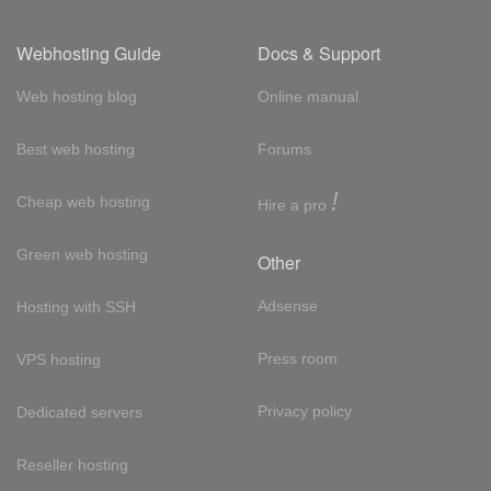
Webhosting Guide
Docs & Support
Web hosting blog
Online manual
Best web hosting
Forums
!
Cheap web hosting
Hire a pro
Green web hosting
Other
Adsense
Hosting with SSH
Press room
VPS hosting
Privacy policy
Dedicated servers
Reseller hosting