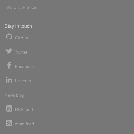
Int'l:
UK
/
France
Stay in touch
GitHub
Twitter
Facebook
LinkedIn
News blog
RSS feed
Atom feed