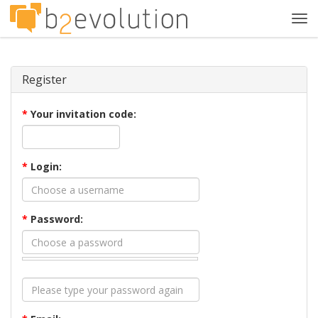
Tog
navi
Register
*
Your invitation code:
*
Login:
*
Password: