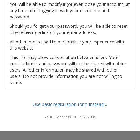
You will be able to modify it (or even close your account) at
any time after logging in with your username and
password.
Should you forget your password, you will be able to reset
it by receiving a link on your email address.
All other info is used to personalize your experience with
this website.
This site may allow conversation between users. Your
email address and password will not be shared with other
users. All other information may be shared with other
users. Do not provide information you are not willing to
share.
Use basic registration form instead »
Your IP address: 216.73.217.135