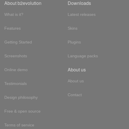
About b2evolution
Downloads
What is it?
Latest releases
Features
Skins
Getting Started
Plugins
Screenshots
Language packs
About us
Online demo
About us
Testimonials
Contact
Design philosophy
Free & open source
Terms of service